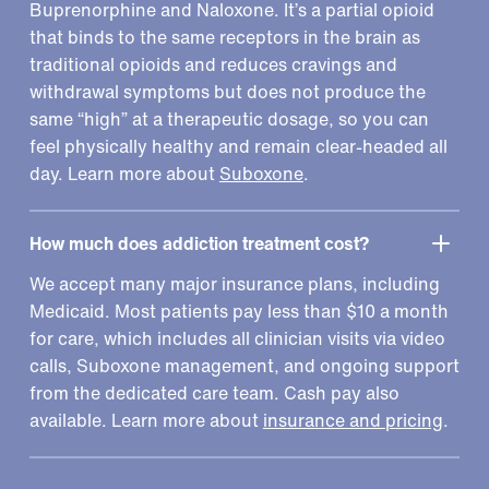
Buprenorphine and Naloxone. It’s a partial opioid
that binds to the same receptors in the brain as
traditional opioids and reduces cravings and
withdrawal symptoms but does not produce the
same “high” at a therapeutic dosage, so you can
feel physically healthy and remain clear-headed all
day. Learn more about
Suboxone
.
How much does addiction treatment cost?
We accept many major insurance plans, including
Medicaid. Most patients pay less than $10 a month
for care, which includes all clinician visits via video
calls, Suboxone management, and ongoing support
from the dedicated care team. Cash pay also
available. Learn more about
insurance and pricing
.