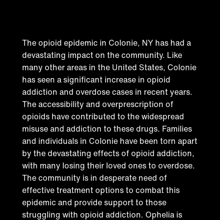
epidemic in Colonie
The opioid epidemic in Colonie, NY has had a
devastating impact on the community. Like
many other areas in the United States, Colonie
has seen a significant increase in opioid
addiction and overdose cases in recent years.
The accessibility and overprescription of
opioids have contributed to the widespread
misuse and addiction to these drugs. Families
and individuals in Colonie have been torn apart
by the devastating effects of opioid addiction,
with many losing their loved ones to overdose.
The community is in desperate need of
effective treatment options to combat this
epidemic and provide support to those
struggling with opioid addiction. Ophelia is