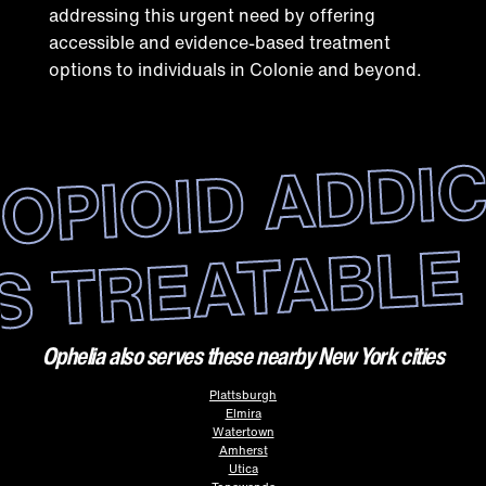
addressing this urgent need by offering
accessible and evidence-based treatment
options to individuals in Colonie and beyond.
OPIOID ADDI
IS TREATABLE
Ophelia also serves these nearby New York cities
Plattsburgh
Elmira
Watertown
Amherst
Utica