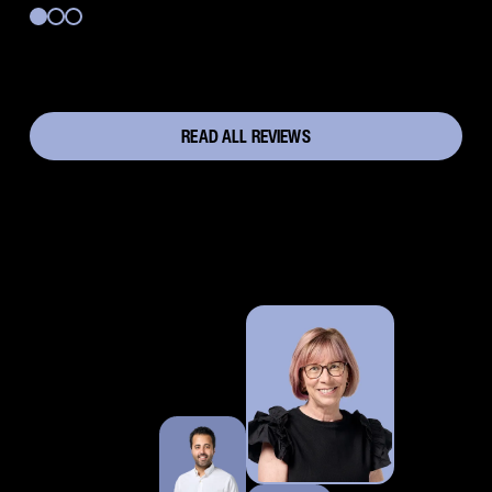
READ ALL REVIEWS