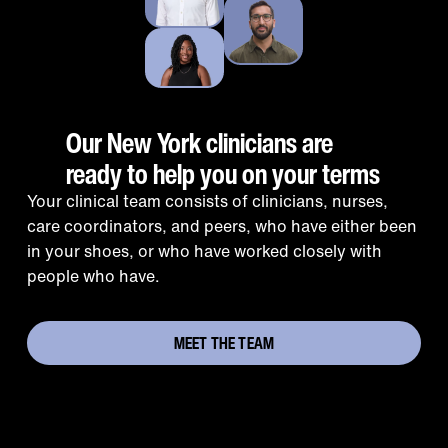
Our New York clinicians are
ready to help you on your terms
Your clinical team consists of clinicians, nurses,
care coordinators, and peers, who have either been
in your shoes, or who have worked closely with
people who have.
MEET THE TEAM
Addressing the opioid