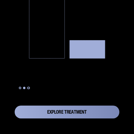
Slide 2 of 3.
EXPLORE TREATMENT