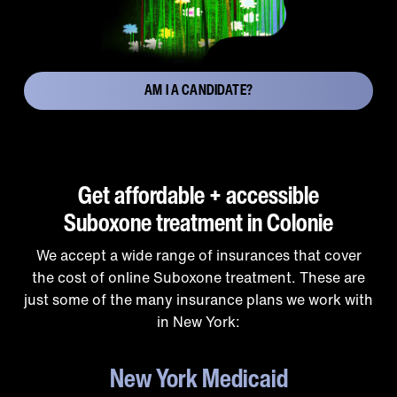
AM I A CANDIDATE?
Get affordable + accessible
Suboxone treatment in Colonie
We accept a wide range of insurances that cover
the cost of online Suboxone treatment. These are
just some of the many insurance plans we work with
in New York:
New York Medicaid