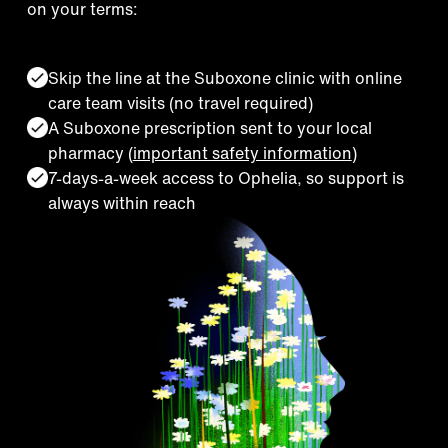
on your terms:
Skip the line at the Suboxone clinic with online
care team visits (no travel required)
A Suboxone prescription sent to your local
pharmacy (
important safety information
)
7-days-a-week access to Ophelia, so support is
always within reach