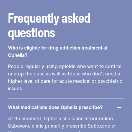
Frequently asked
questions
Who is eligible for drug addiction treatment at
Ophelia?
People regularly using opioids who want to control
or stop their use as well as those who don't need a
higher level of care for acute medical or psychiatric
issues.
What medications does Ophelia prescribe?
At the moment, Ophelia clinicians at our online
Suboxone clinic primarily prescribe Suboxone or