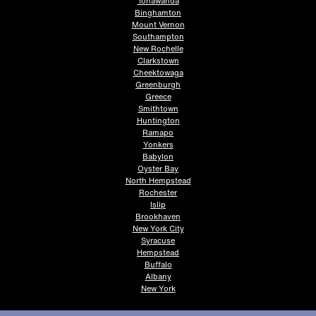
Tonawanda
Binghamton
Mount Vernon
Southampton
New Rochelle
Clarkstown
Cheektowaga
Greenburgh
Greece
Smithtown
Huntington
Ramapo
Yonkers
Babylon
Oyster Bay
North Hempstead
Rochester
Islip
Brookhaven
New York City
Syracuse
Hempstead
Buffalo
Albany
New York