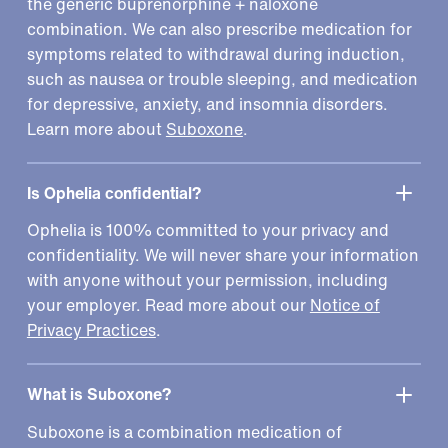
the generic buprenorphine + naloxone
combination. We can also prescribe medication for
symptoms related to withdrawal during induction,
such as nausea or trouble sleeping, and medication
for depressive, anxiety, and insomnia disorders.
Learn more about
Suboxone
.
Is Ophelia confidential?
Ophelia is 100% committed to your privacy and
confidentiality. We will never share your information
with anyone without your permission, including
your employer. Read more about our
Notice of
Privacy Practices
.
What is Suboxone?
Suboxone is a combination medication of