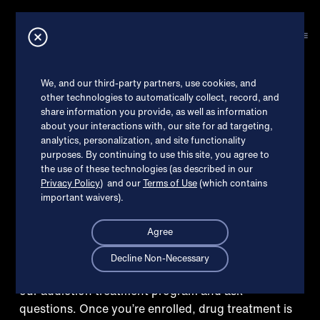
How can we help?
X
EXPLORE TREATMENT
Online Suboxone
®
Check my insurance
We, and our third-party partners, use cookies, and
other technologies to automatically collect, record, and
treatment in
share information you provide, as well as information
I’m ready to get started
about your interactions with, our site for ad targeting,
Colonie,
analytics, personalization, and site functionality
purposes. By continuing to use this site, you agree to
Read patient reviews
the use of these technologies (as described in our
Privacy Policy
) and our
Terms of Use
(which contains
important waivers).
Agree
Decline Non-Necessary
Schedule a free welcome call to learn more about
our addiction treatment program and ask
questions. Once you’re enrolled, drug treatment is