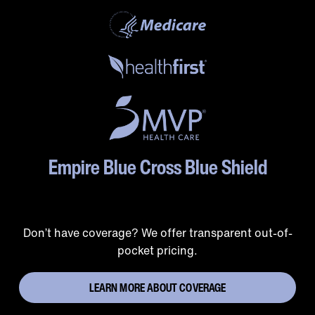
Empire Blue Cross Blue Shield
Don’t have coverage? We offer transparent out-of-
pocket pricing.
LEARN MORE ABOUT COVERAGE