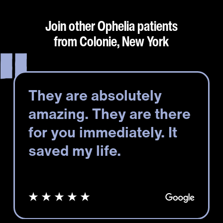
Join other Ophelia patients
from Colonie, New York
They are absolutely
amazing. They are there
for you immediately. It
saved my life.