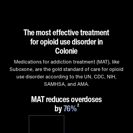
The most effective treatment
for opioid use disorder in
Colonie
Medications for addiction treatment (MAT), like
Suboxone, are the gold standard of care for opioid
use disorder according to the UN, CDC, NIH,
SAMHSA, and AMA.
1
MAT reduces overdoses
by
76%
2