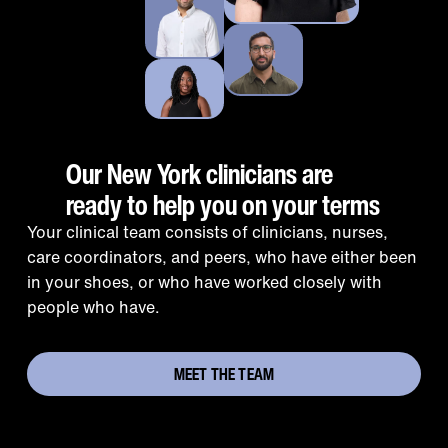
Our New York clinicians are
ready to help you on your terms
Your clinical team consists of clinicians, nurses,
care coordinators, and peers, who have either been
in your shoes, or who have worked closely with
people who have.
MEET THE TEAM