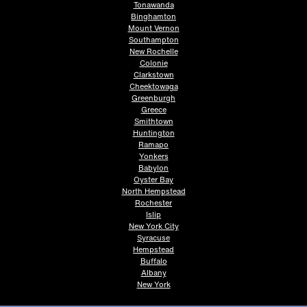
Tonawanda
Binghamton
Mount Vernon
Southampton
New Rochelle
Colonie
Clarkstown
Cheektowaga
Greenburgh
Greece
Smithtown
Huntington
Ramapo
Yonkers
Babylon
Oyster Bay
North Hempstead
Rochester
Islip
New York City
Syracuse
Hempstead
Buffalo
Albany
New York