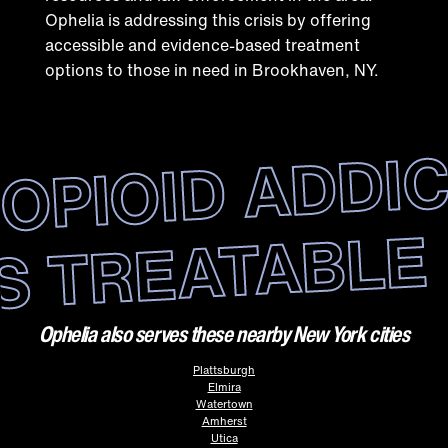
Ophelia is addressing this crisis by offering
accessible and evidence-based treatment
options to those in need in Brookhaven, NY.
OPIOID ADDI
IS TREATABLE
Ophelia also serves these nearby New York cities
Plattsburgh
Elmira
Watertown
Amherst
Utica