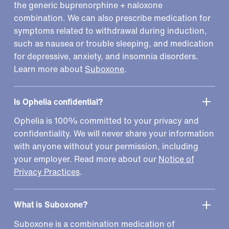
the generic buprenorphine + naloxone
combination. We can also prescribe medication for
symptoms related to withdrawal during induction,
such as nausea or trouble sleeping, and medication
for depressive, anxiety, and insomnia disorders.
Learn more about
Suboxone
.
Is Ophelia confidential?
Ophelia is 100% committed to your privacy and
confidentiality. We will never share your information
with anyone without your permission, including
your employer. Read more about our
Notice of
Privacy Practices
.
What is Suboxone?
Suboxone is a combination medication of