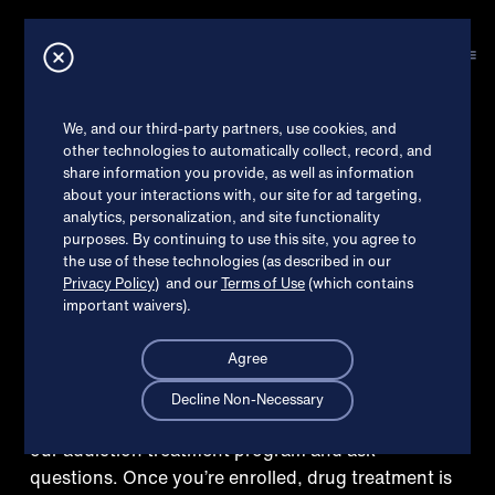
How can we help?
X
EXPLORE TREATMENT
Online Suboxone
®
Check my insurance
We, and our third-party partners, use cookies, and
other technologies to automatically collect, record, and
treatment in
share information you provide, as well as information
I’m ready to get started
about your interactions with, our site for ad targeting,
Brookhaven,
analytics, personalization, and site functionality
purposes. By continuing to use this site, you agree to
Read patient reviews
the use of these technologies (as described in our
Privacy Policy
) and our
Terms of Use
(which contains
important waivers).
Agree
Decline Non-Necessary
Schedule a free welcome call to learn more about
our addiction treatment program and ask
questions. Once you’re enrolled, drug treatment is