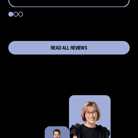
READ ALL REVIEWS