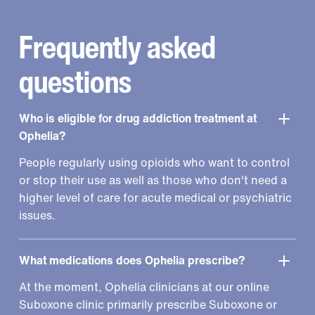
Frequently asked
questions
Who is eligible for drug addiction treatment at
Ophelia?
People regularly using opioids who want to control
or stop their use as well as those who don't need a
higher level of care for acute medical or psychiatric
issues.
What medications does Ophelia prescribe?
At the moment, Ophelia clinicians at our online
Suboxone clinic primarily prescribe Suboxone or