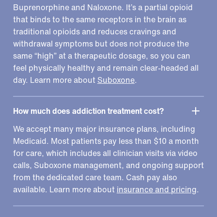
Buprenorphine and Naloxone. It’s a partial opioid
that binds to the same receptors in the brain as
traditional opioids and reduces cravings and
withdrawal symptoms but does not produce the
same “high” at a therapeutic dosage, so you can
feel physically healthy and remain clear-headed all
day. Learn more about
Suboxone
.
How much does addiction treatment cost?
We accept many major insurance plans, including
Medicaid. Most patients pay less than $10 a month
for care, which includes all clinician visits via video
calls, Suboxone management, and ongoing support
from the dedicated care team. Cash pay also
available. Learn more about
insurance and pricing
.