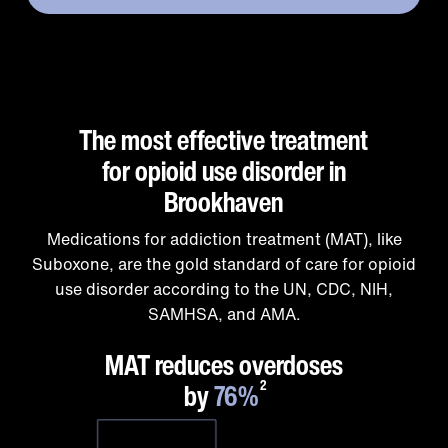
The most effective treatment
for opioid use disorder in
Brookhaven
Medications for addiction treatment (MAT), like
Suboxone, are the gold standard of care for opioid
use disorder according to the UN, CDC, NIH,
SAMHSA, and AMA.
1
MAT reduces overdoses
by
76%
2