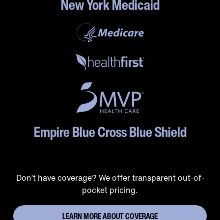
New York Medicaid
Empire Blue Cross Blue Shield
Don’t have coverage? We offer transparent out-of-
pocket pricing.
LEARN MORE ABOUT COVERAGE