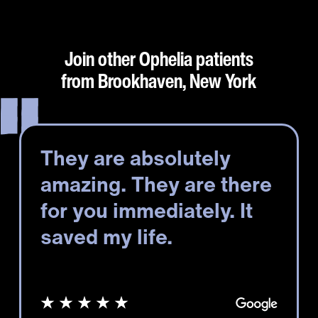
Join other Ophelia patients
from Brookhaven, New York
They are absolutely
amazing. They are there
for you immediately. It
saved my life.