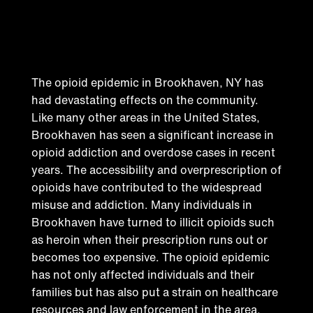
Addressing the opioid
epidemic in Brookhaven
The opioid epidemic in Brookhaven, NY has
had devastating effects on the community.
Like many other areas in the United States,
Brookhaven has seen a significant increase in
opioid addiction and overdose cases in recent
years. The accessibility and overprescription of
opioids have contributed to the widespread
misuse and addiction. Many individuals in
Brookhaven have turned to illicit opioids such
as heroin when their prescription runs out or
becomes too expensive. The opioid epidemic
has not only affected individuals and their
families but has also put a strain on healthcare
resources and law enforcement in the area.