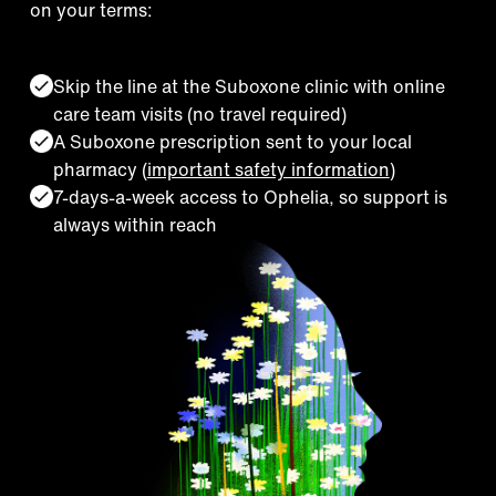
on your terms:
Skip the line at the Suboxone clinic with online
care team visits (no travel required)
A Suboxone prescription sent to your local
pharmacy (
important safety information
)
7-days-a-week access to Ophelia, so support is
always within reach