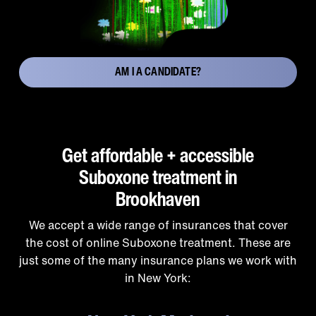
AM I A CANDIDATE?
Get affordable + accessible
Suboxone treatment in
Brookhaven
We accept a wide range of insurances that cover
the cost of online Suboxone treatment. These are
just some of the many insurance plans we work with
in New York: