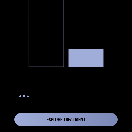
Slide 2 of 3.
EXPLORE TREATMENT