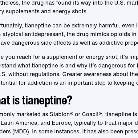
heless, the drug has found its way into the U.S. mark
ry supplements and energy shots.
tunately, tianeptine can be extremely harmful, even 
 atypical antidepressant, the drug mimics opioids in
ave dangerous side effects as well as addictive prope
e you reach for a supplement or energy shot, it’s im
stand what tianeptine is and why it’s dangerous for it
.S. without regulations. Greater awareness about th
otential for addiction is an important step to keeping
t is tianeptine?
nly marketed as Stablon® or Coaxil®, tianeptine is 
 Latin America, and Europe, typically to treat major 
ders (MDD). In some instances, it has also been presc