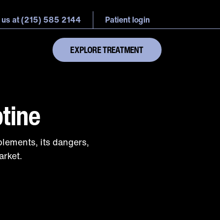
 us at (215) 585 2144
Patient login
EXPLORE TREATMENT
tine
lements, its dangers,
arket.