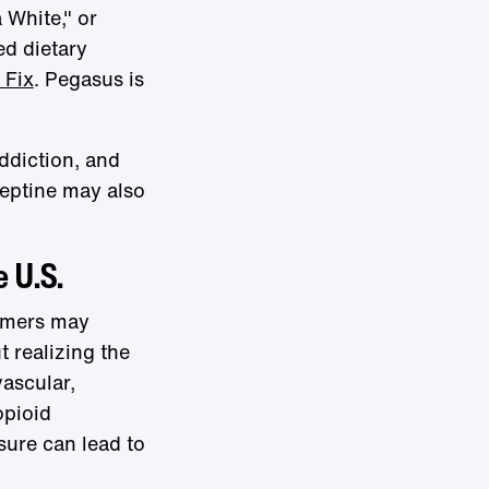
 White," or
ed dietary
 Fix
. Pegasus is
addiction, and
aneptine may also
e U.S.
sumers may
 realizing the
ascular,
opioid
sure can lead to