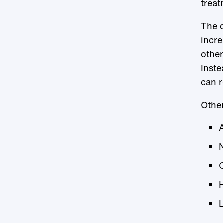
treat
The d
incre
other
Inste
can r
Other
C