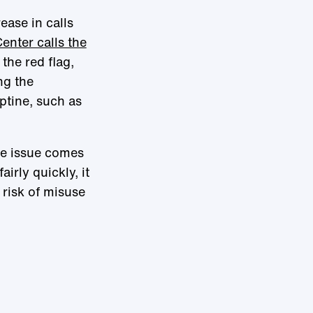
ease in calls
enter calls the
the red flag,
ng the
ptine, such as
the issue comes
airly quickly, it
risk of misuse