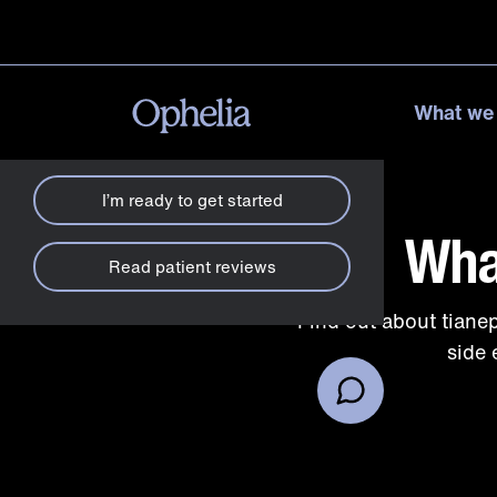
How can we help?
X
What we
Check my insurance
I’m ready to get started
Wha
Read patient reviews
Find out about tiane
side 