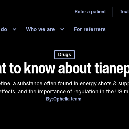
Refer a patient
Text
 do
Who we are
For referrers
Drugs
t to know about tianep
ptine, a substance often found in energy shots & supp
effects, and the importance of regulation in the US m
By:
Ophelia team