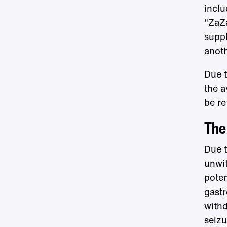
inclu
"ZaZa
supp
anot
Due t
the a
be re
The 
Due t
unwit
poten
gastr
withd
seizu