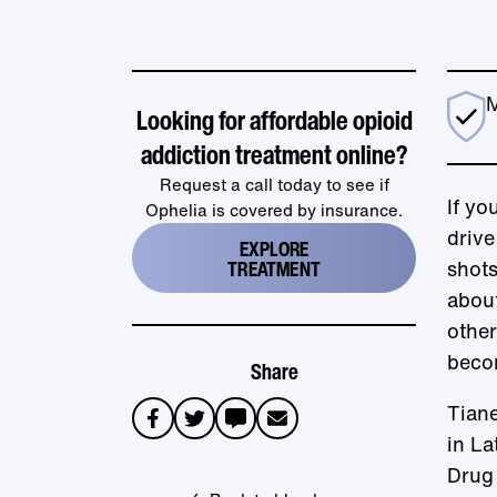
M
Looking for affordable opioid
addiction treatment online?
Request a call today to see if
If yo
Ophelia is covered by insurance.
drive
EXPLORE
TREATMENT
shot
about
other
beco
Share
Tiane
sms
email
in La
Drug 