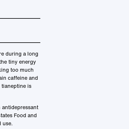
re during a long
the tiny energy
king too much
ain caffeine and
 tianeptine is
n antidepressant
States Food and
l use.