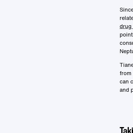
Since
relat
drug 
point
consu
Neptu
Tiane
from 
can c
and p
Taki