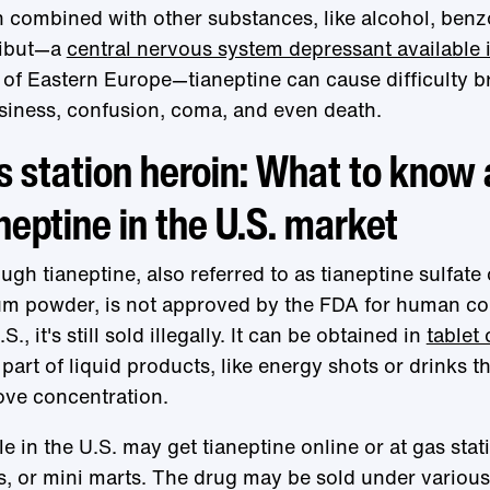
combined with other substances, like alcohol, benz
ibut—a
central nervous system depressant available 
 of Eastern Europe—tianeptine can cause difficulty b
iness, confusion, coma, and even death.
 station heroin: What to know
neptine in the U.S. market
ugh tianeptine, also referred to as tianeptine sulfate 
um powder, is not approved by the FDA for human c
S., it's still sold illegally. It can be obtained in
tablet
 part of liquid products, like energy shots or drinks t
ve concentration.
e in the U.S. may get tianeptine online or at gas sta
, or mini marts. The drug may be sold under variou