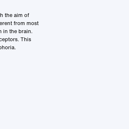
h the aim of
ferent from most
 in the brain.
ceptors. This
phoria.