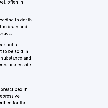
et, often in
leading to death.
 the brain and
rties.
portant to
 to be sold in
e substance and
 consumers safe.
prescribed in
depressive
ribed for the