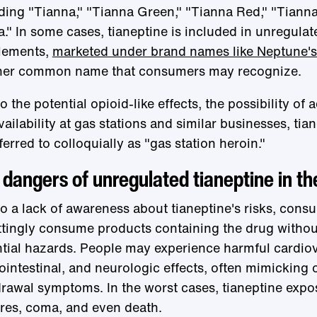
ding "Tianna," "Tianna Green," "Tianna Red," "Tianna
." In some cases, tianeptine is included in unregulat
lements,
marketed under brand names like Neptune's
her common name that consumers may recognize.
o the potential opioid-like effects, the possibility of 
vailability at gas stations and similar businesses, ti
ferred to colloquially as "gas station heroin."
dangers of unregulated tianeptine in th
o a lack of awareness about tianeptine's risks, con
tingly consume products containing the drug without
tial hazards. People may experience harmful cardiov
ointestinal, and neurologic effects, often mimicking 
rawal symptoms. In the worst cases, tianeptine expo
res, coma, and even death.