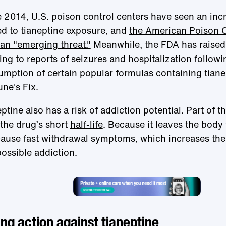
 2014, U.S. poison control centers have seen an incr
ed to tianeptine exposure, and
the American Poison C
an "emerging threat."
Meanwhile, the FDA has raised 
ing to reports of seizures and hospitalization followi
mption of certain popular formulas containing tiane
ne's Fix.
ptine also has a risk of addiction potential. Part of 
the drug’s short
half-life
. Because it leaves the body f
ause fast withdrawal symptoms, which increases the 
ossible addiction.
ng action against tianeptine