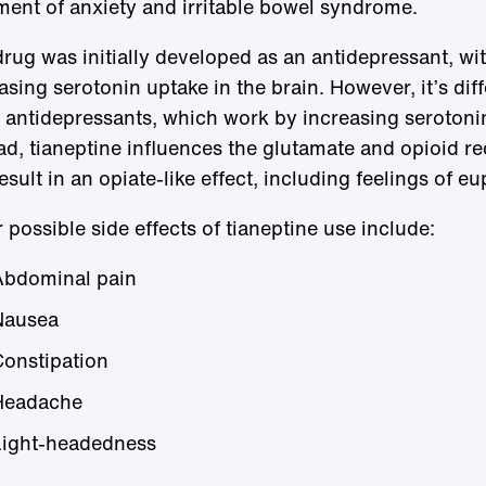
ment of anxiety and irritable bowel syndrome.
rug was initially developed as an antidepressant, wit
asing serotonin uptake in the brain. However, it’s dif
 antidepressants, which work by increasing serotonin
ad, tianeptine influences the glutamate and opioid re
esult in an opiate-like effect, including feelings of eu
 possible side effects of tianeptine use include:
Abdominal pain
Nausea
onstipation
Headache
Light-headedness