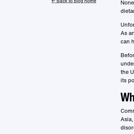
← Back to blog home
Nonet
dieta
Unfor
As an
can h
Befor
under
the U
its p
Wha
Commo
Asia,
disor