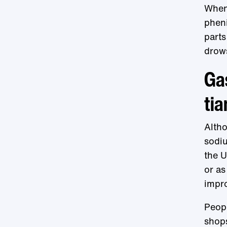
When 
phen
parts
drows
Gas
tia
Altho
sodi
the U.
or as
impro
Peopl
shops