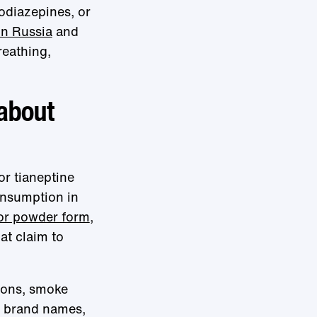
odiazepines, or
in Russia
and
reathing,
 about
or tianeptine
onsumption in
 or powder form
,
hat claim to
tions, smoke
s brand names,