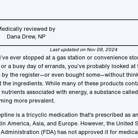
edically reviewed by
Dana Drew, NP
Last updated on Nov 08, 2024
u’ve ever stopped at a gas station or convenience sto
 or a busy day of errands, you’ve probably looked at 
s by the register—or even bought some—without thin
 the ingredients. While many of these products cont
 nutrients associated with energy, a substance called
ming more prevalent.
ptine is a tricyclic medication that's prescribed as a
tin America, Asia, and Europe. However, the United 
Administration (FDA) has not approved it for medica