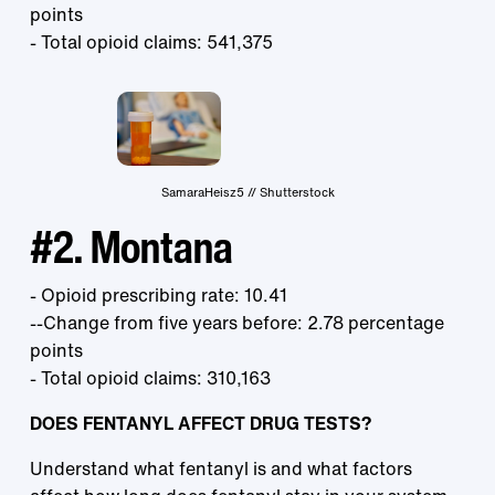
points
- Total opioid claims: 541,375
SamaraHeisz5 // Shutterstock
#2. Montana
- Opioid prescribing rate: 10.41
--Change from five years before: 2.78 percentage
points
- Total opioid claims: 310,163
DOES FENTANYL AFFECT DRUG TESTS?
Understand what fentanyl is and what factors