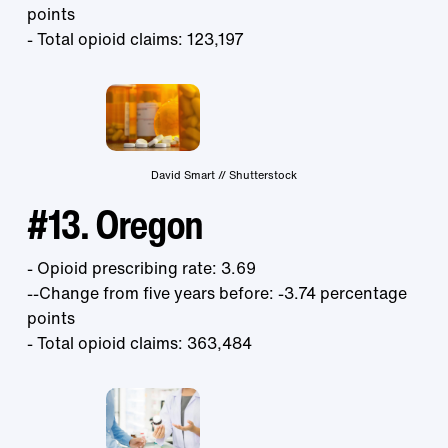
points
- Total opioid claims: 123,197
David Smart // Shutterstock
#13. Oregon
- Opioid prescribing rate: 3.69
--Change from five years before: -3.74 percentage
points
- Total opioid claims: 363,484