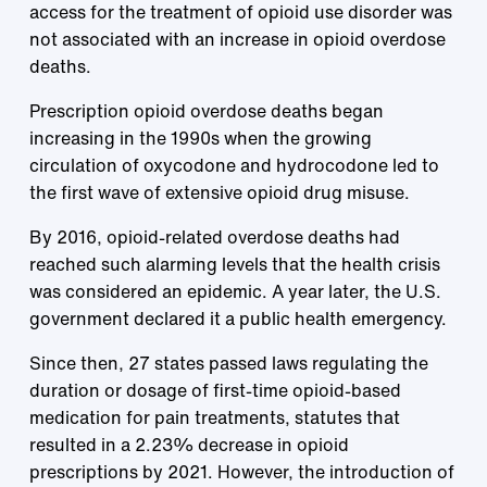
access for the treatment of opioid use disorder was
not associated with an increase in opioid overdose
deaths.
Prescription opioid overdose deaths began
increasing in the 1990s when the growing
circulation of oxycodone and hydrocodone led to
the first wave of extensive opioid drug misuse.
By 2016, opioid-related overdose deaths had
reached such alarming levels that the health crisis
was considered an epidemic. A year later, the U.S.
government declared it a public health emergency.
Since then, 27 states passed laws regulating the
duration or dosage of first-time opioid-based
medication for pain treatments, statutes that
resulted in a 2.23% decrease in opioid
prescriptions by 2021. However, the introduction of