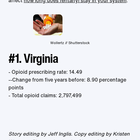
affect
how long does fentanyl stay in your system
.
Wollertz // Shutterstock
#1. Virginia
- Opioid prescribing rate: 14.49
--Change from five years before: 8.90 percentage
points
- Total opioid claims: 2,797,499
Story editing by Jeff Inglis. Copy editing by Kristen