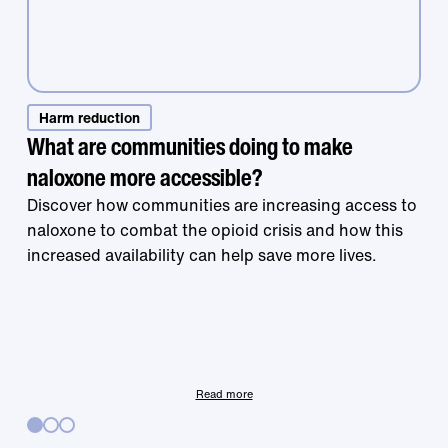
Harm reduction
What are communities doing to make
naloxone more accessible?
Treatment that
Discover how communities are increasing access to
naloxone to combat the opioid crisis and how this
increased availability can help save more lives.
works is right at
your fingertips.
Read more