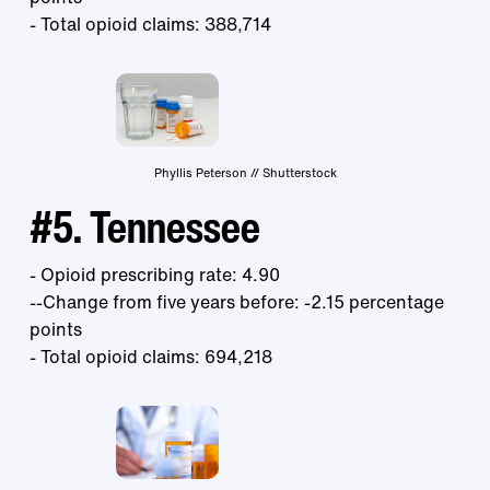
- Total opioid claims: 388,714
Phyllis Peterson // Shutterstock
#5. Tennessee
- Opioid prescribing rate: 4.90
--Change from five years before: -2.15 percentage
points
- Total opioid claims: 694,218