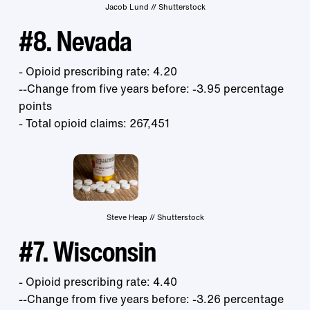
Jacob Lund // Shutterstock
#8. Nevada
- Opioid prescribing rate: 4.20
--Change from five years before: -3.95 percentage
points
- Total opioid claims: 267,451
Steve Heap // Shutterstock
#7. Wisconsin
- Opioid prescribing rate: 4.40
--Change from five years before: -3.26 percentage