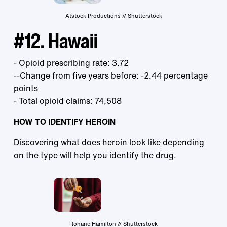
Atstock Productions // Shutterstock
#12. Hawaii
- Opioid prescribing rate: 3.72
--Change from five years before: -2.44 percentage
points
- Total opioid claims: 74,508
HOW TO IDENTIFY HEROIN
Discovering
what does heroin look like
depending
on the type will help you identify the drug.
Rohane Hamilton // Shutterstock