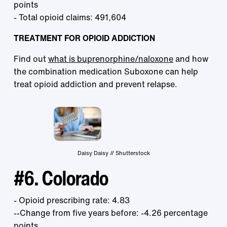
points
- Total opioid claims: 491,604
TREATMENT FOR OPIOID ADDICTION
Find out
what is buprenorphine/naloxone
and how
the combination medication Suboxone can help
treat opioid addiction and prevent relapse.
Daisy Daisy // Shutterstock
#6. Colorado
- Opioid prescribing rate: 4.83
--Change from five years before: -4.26 percentage
points