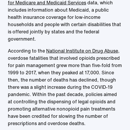
for Medicare and Medicaid Services
data, which
includes information about Medicaid, a public
health insurance coverage for low-income
households and people with certain disabilities that
is offered jointly by states and the federal
government.
According to the
National Institute on Drug Abuse
,
overdose fatalities that involved opioids prescribed
for pain management grew more than five-fold from
1999 to 2017, when they peaked at 17,000. Since
then, the number of deaths has declined, though
there was a slight increase during the COVID-19
pandemic. Within the past decade, policies aimed
at controlling the dispensing of legal opioids and
promoting alternative nonopioid pain treatments
have been credited for slowing the number of
prescriptions and overdose deaths.