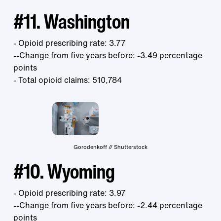
#11. Washington
- Opioid prescribing rate: 3.77
--Change from five years before: -3.49 percentage
points
- Total opioid claims: 510,784
Gorodenkoff // Shutterstock
#10. Wyoming
- Opioid prescribing rate: 3.97
--Change from five years before: -2.44 percentage
points