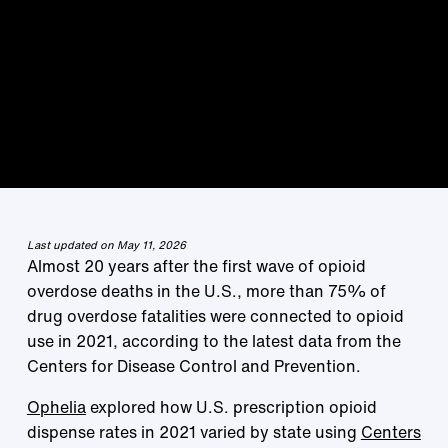
Last updated on May 11, 2026
Almost 20 years after the first wave of opioid
overdose deaths in the U.S., more than 75% of
drug overdose fatalities were connected to opioid
use in 2021, according to the latest data from the
Centers for Disease Control and Prevention.
Ophelia
explored how U.S. prescription opioid
dispense rates in 2021 varied by state using
Centers