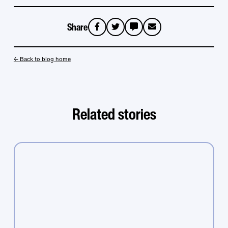
Share
sms
email
← Back to blog home
Related stories