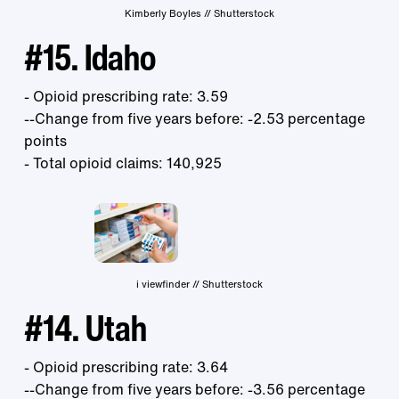
Kimberly Boyles // Shutterstock
#15. Idaho
- Opioid prescribing rate: 3.59
--Change from five years before: -2.53 percentage
points
- Total opioid claims: 140,925
i viewfinder // Shutterstock
#14. Utah
- Opioid prescribing rate: 3.64
--Change from five years before: -3.56 percentage