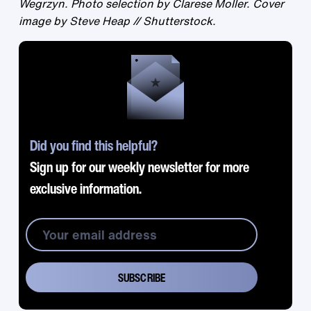
Wegrzyn. Photo selection by Clarese Moller. Cover
image by Steve Heap // Shutterstock.
Did you find this helpful?
Sign up for our weekly newsletter for more
exclusive information.