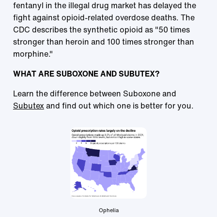
fentanyl in the illegal drug market has delayed the
fight against opioid-related overdose deaths. The
CDC describes the synthetic opioid as "50 times
stronger than heroin and 100 times stronger than
morphine."
WHAT ARE SUBOXONE AND SUBUTEX?
Learn the difference between Suboxone and
Subutex
and find out which one is better for you.
Ophelia