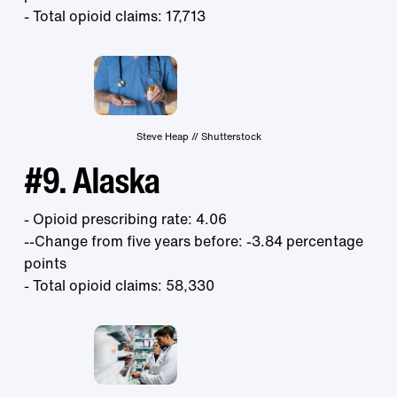
- Total opioid claims: 17,713
Steve Heap // Shutterstock
#9. Alaska
- Opioid prescribing rate: 4.06
--Change from five years before: -3.84 percentage
points
- Total opioid claims: 58,330