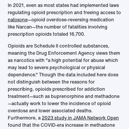
In 2021, even as most states had implemented laws
regulating opioid prescription and freeing access to
naloxone
—opioid overdose-reversing medication
like Narcan—the number of fatalities involving
prescription opioids totaled 16,700.
Opioids are Schedule II controlled substances,
meaning the Drug Enforcement Agency views them
as narcotics with "a high potential for abuse which
may lead to severe psychological or physical
dependence." Though the data included here does
not distinguish between the reasons for
prescribing, opioids prescribed for addiction
treatment—such as buprenorphine and methadone
—actually work to lower the incidence of opioid
overdose and lower associated deaths.
Furthermore, a
2023 study in JAMA Network Open
found that the COVID-era increase in methadone