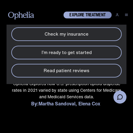
How can we help?
X
EXPLORE TREATMENT
Check my insurance
History
States that most often
I’m ready to get started
prescribe opioids to
Medicaid patients
Read patient reviews
Ophelia explored how U.S. prescription opioid dispense
rates in 2021 varied by state using Centers for Medicare
and Medicaid Services data.
By:
Martha Sandoval
Elena Cox