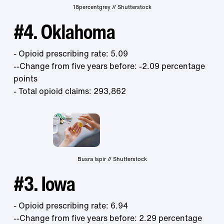
18percentgrey // Shutterstock
#4. Oklahoma
- Opioid prescribing rate: 5.09
--Change from five years before: -2.09 percentage
points
- Total opioid claims: 293,862
Busra Ispir // Shutterstock
#3. Iowa
- Opioid prescribing rate: 6.94
--Change from five years before: 2.29 percentage