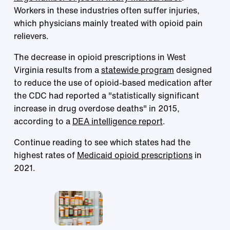
Workers in these industries often suffer injuries,
which physicians mainly treated with opioid pain
relievers.
The decrease in opioid prescriptions in West
Virginia results from a
statewide program
designed
to reduce the use of opioid-based medication after
the CDC had reported a "statistically significant
increase in drug overdose deaths" in 2015,
according to a
DEA intelligence report
.
Continue reading to see which states had the
highest rates of
Medicaid opioid prescriptions
in
2021.