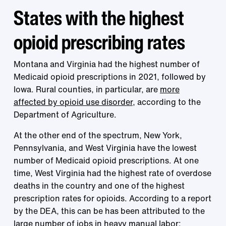
States with the highest
opioid prescribing rates
Montana and Virginia had the highest number of
Medicaid opioid prescriptions in 2021, followed by
Iowa. Rural counties, in particular, are
more
affected by opioid use disorder
, according to the
Department of Agriculture.
At the other end of the spectrum, New York,
Pennsylvania, and West Virginia have the lowest
number of Medicaid opioid prescriptions. At one
time, West Virginia had the highest rate of overdose
deaths in the country and one of the highest
prescription rates for opioids. According to a report
by the DEA, this can be has been attributed to the
large number of jobs in heavy manual labor
: