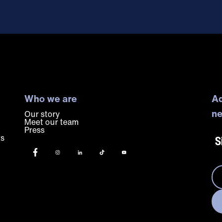
Who we are
Ad
ne
Our story
Meet our team
Press
ts
S