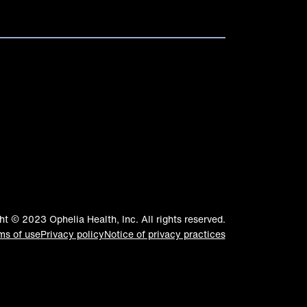
ht © 2023 Ophelia Health, Inc. All rights reserved.
ms of use
Privacy policy
Notice of privacy practices