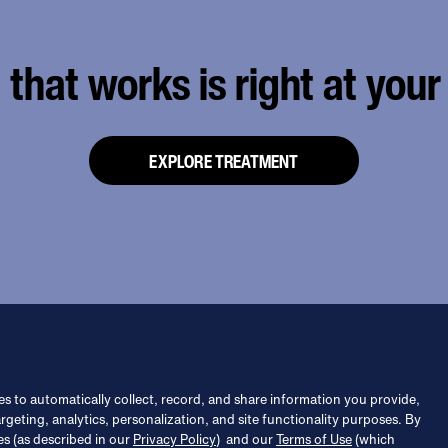
that works is right at your 
EXPLORE TREATMENT
s to automatically collect, record, and share information you provide,
argeting, analytics, personalization, and site functionality purposes. By
es (as described in our
Privacy Policy
) and our
Terms of Use
(which