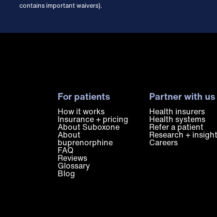
contains important waivers).
For patients
Partner with us
How it works
Health insurers
Insurance + pricing
Health systems
About Suboxone
Refer a patient
About
Research + insigh
buprenorphine
Careers
FAQ
Reviews
Glossary
Blog