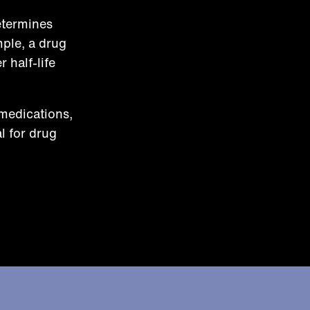
etermines
mple, a drug
 half-life
 medications,
l for drug