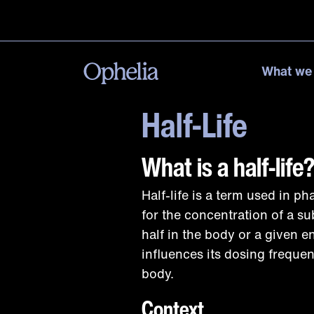
What we
Half-Life
What is a half-life
Half-life is a term used in p
for the concentration of a s
half in the body or a given e
influences its dosing frequen
body.
Context