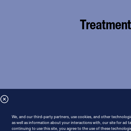
Treatment 
We, and our third-party partners, use cookies, and other technologie
as well as information about your interactions with, our site for ad t
continuing to use this site, you agree to the use of these technologi