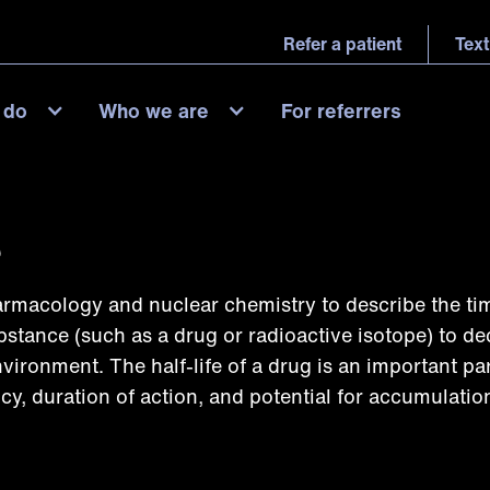
Refer a patient
Text
 do
Who we are
For referrers
?
harmacology and nuclear chemistry to describe the tim
ubstance (such as a drug or radioactive isotope) to d
nvironment. The half-life of a drug is an important pa
cy, duration of action, and potential for accumulation