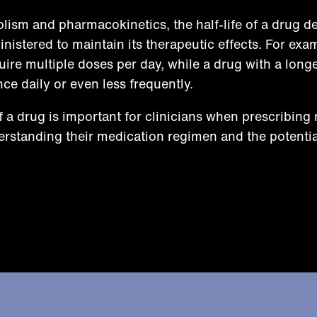
olism and pharmacokinetics, the half-life of a drug d
nistered to maintain its therapeutic effects. For exa
uire multiple doses per day, while a drug with a longer
ce daily or even less frequently.
f a drug is important for clinicians when prescribing
derstanding their medication regimen and the potentia