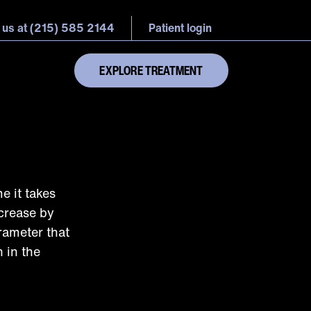
 us at (215) 585 2144
Patient login
EXPLORE TREATMENT
e it takes
ecrease by
rameter that
 in the