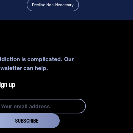
Decline Non-Necessary
diction is complicated. Our
wsletter can help.
ign up