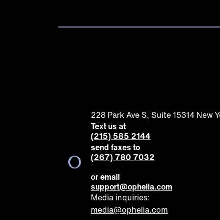
228 Park Ave S, Suite 15314 New 
Text us at
(215) 585 2144
send faxes to
(267) 780 7032
or email
support@ophelia.com
Media inquiries:
media@ophelia.com