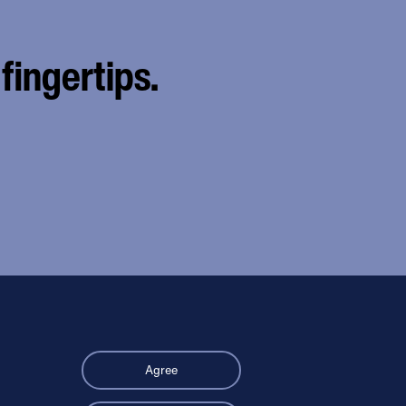
fingertips.
Agree