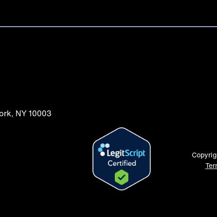
York, NY 10003
Copyrig
Ter