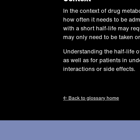
In the context of drug metab
how often it needs to be admi
with a short half-life may req
may only need to be taken on
Understanding the half-life o
as well as for patients in un
interactions or side effects.
← Back to glossary home