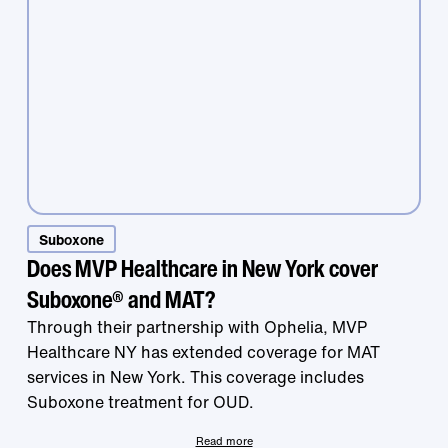
Treatment that
Suboxone
Does MVP Healthcare in New York cover
Suboxone® and MAT?
works is right at
Through their partnership with Ophelia, MVP
Healthcare NY has extended coverage for MAT
services in New York. This coverage includes
your fingertips.
Suboxone treatment for OUD.
Read more