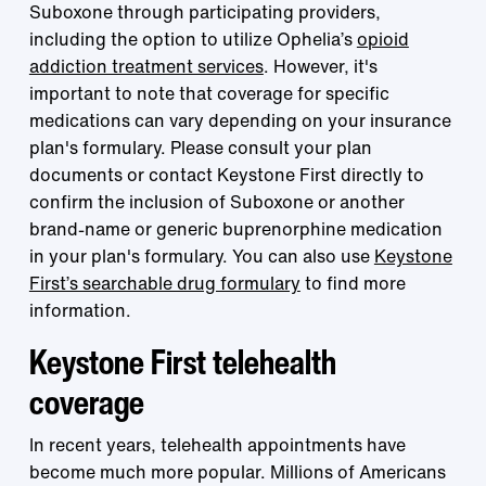
Suboxone through participating providers,
including the option to utilize Ophelia’s
opioid
addiction treatment services
. However, it's
important to note that coverage for specific
medications can vary depending on your insurance
plan's formulary. Please consult your plan
documents or contact Keystone First directly to
confirm the inclusion of Suboxone or another
brand-name or generic buprenorphine medication
in your plan's formulary. You can also use
Keystone
First’s searchable drug formulary
to find more
information.
Keystone First telehealth
coverage
In recent years, telehealth appointments have
become much more popular. Millions of Americans