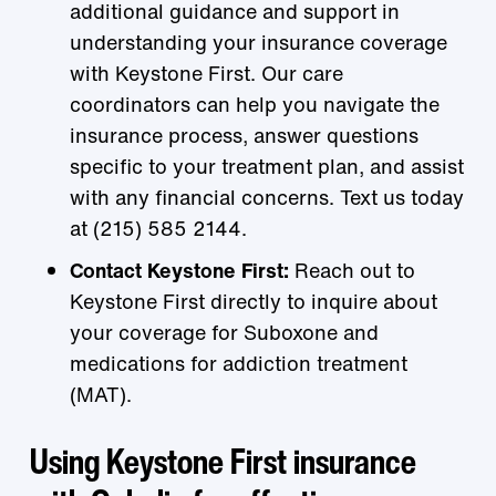
additional guidance and support in
understanding your insurance coverage
with Keystone First. Our care
coordinators can help you navigate the
insurance process, answer questions
specific to your treatment plan, and assist
with any financial concerns. Text us today
at (215) 585 2144.
Contact Keystone First:
Reach out to
Keystone First directly to inquire about
your coverage for Suboxone and
medications for addiction treatment
(MAT).
Using Keystone First insurance