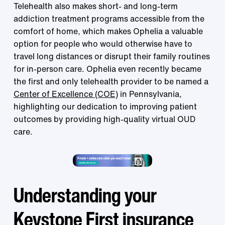
Telehealth also makes short- and long-term
addiction treatment programs accessible from the
comfort of home, which makes Ophelia a valuable
option for people who would otherwise have to
travel long distances or disrupt their family routines
for in-person care. Ophelia even recently became
the first and only telehealth provider to be named a
Center of Excellence (COE)
in Pennsylvania,
highlighting our dedication to improving patient
outcomes by providing high-quality virtual OUD
care.
Understanding your
Keystone First insurance