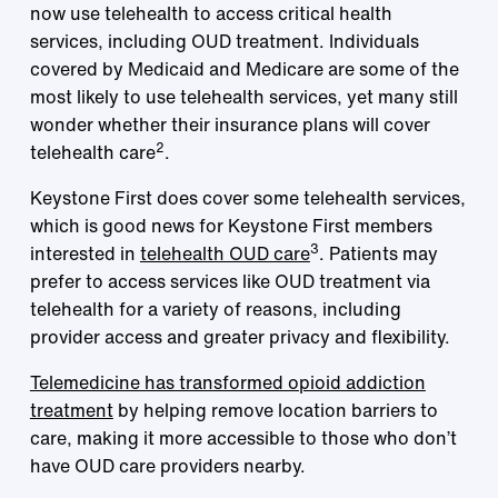
now use telehealth to access critical health
services, including OUD treatment. Individuals
covered by Medicaid and Medicare are some of the
most likely to use telehealth services, yet many still
wonder whether their insurance plans will cover
2
telehealth care
.
Keystone First does cover some telehealth services,
which is good news for Keystone First members
3
interested in
telehealth OUD care
. Patients may
prefer to access services like OUD treatment via
telehealth for a variety of reasons, including
provider access and greater privacy and flexibility.
Telemedicine has transformed opioid addiction
treatment
by helping remove location barriers to
care, making it more accessible to those who don’t
have OUD care providers nearby.