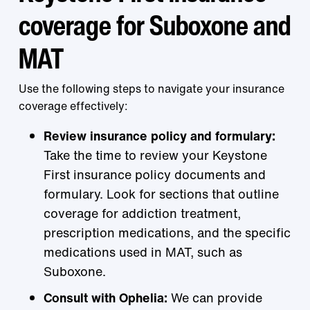
coverage for Suboxone and
MAT
Use the following steps to navigate your insurance
coverage effectively:
Review insurance policy and formulary:
Take the time to review your Keystone
First insurance policy documents and
formulary. Look for sections that outline
coverage for addiction treatment,
prescription medications, and the specific
medications used in MAT, such as
Suboxone.
Consult with Ophelia:
We can provide