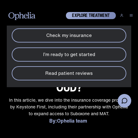
How can we help?
X
EXPLORE TREATMENT
Check my insurance
Treatment coverage
Does Keystone First in
I’m ready to get started
Pennsylvania cover
Suboxone® and MAT for
Read patient reviews
OUD?
In this article, we dive into the insurance coverage provided
by Keystone First, including their partnership with Ophelia
to expand access to Suboxone and MAT.
By:
Ophelia team