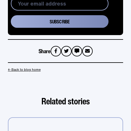
Share
sms
email
← Back to blog home
Related stories