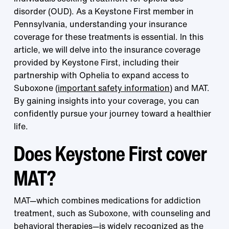
disorder (OUD). As a Keystone First member in
Pennsylvania, understanding your insurance
coverage for these treatments is essential. In this
article, we will delve into the insurance coverage
provided by Keystone First, including their
partnership with Ophelia to expand access to
Suboxone (
important safety information
) and MAT.
By gaining insights into your coverage, you can
confidently pursue your journey toward a healthier
life.
Does Keystone First cover
MAT?
MAT—which combines medications for addiction
treatment, such as Suboxone, with counseling and
behavioral therapies—is widely recognized as the