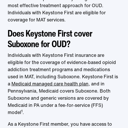
most effective treatment approach for OUD.
Individuals with Keystone First are eligible for
coverage for MAT services.
Does Keystone First cover
Suboxone for OUD?
Individuals with Keystone First insurance are
eligible for the coverage of evidence-based opioid
addiction treatment programs and medications
used in MAT, including Suboxone. Keystone First is
a
Medicaid managed care health plan
, and in
Pennsylvania, Medicaid covers Suboxone. Both
Suboxone and generic versions are covered by
Medicaid in PA under a fee-for-service (FFS)
1
model
.
As a Keystone First member, you have access to