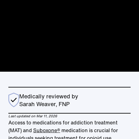
Medically reviewed by
Sarah Weaver, FNP
Last updated on Mar 11, 2026
Access to medications for addiction treatment
(MAT) and
Suboxone®
medication is crucial for
individuals seeking treatment for opioid use