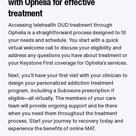
with Ophelia for effective
treatment
Accessing telehealth OUD treatment through
Ophelia is a straightforward process designed to fit
your needs and schedule. You start with a quick
virtual welcome call to discuss your eligibility and
address any questions you have about treatment or
your Keystone First coverage for Ophelia’s services.
Next, you’ll have your first visit with your clinician to
design your personalized addiction treatment
program, including a Suboxone prescription if
eligible—all virtually. The members of your care
team will provide ongoing support and be there
when you need them throughout the treatment
process. Start your journey to recovery today and
experience the benefits of online MAT.