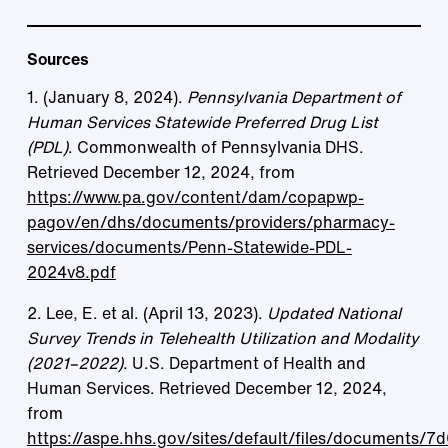
Sources
1. (January 8, 2024).
Pennsylvania Department of
Human Services Statewide Preferred Drug List
(PDL)
. Commonwealth of Pennsylvania DHS.
Retrieved December 12, 2024, from
https://www.pa.gov/content/dam/copapwp-
pagov/en/dhs/documents/providers/pharmacy-
services/documents/Penn-Statewide-PDL-
2024v8.pdf
2. Lee, E. et al. (April 13, 2023).
Updated National
Survey Trends in Telehealth Utilization and Modality
(2021–2022)
. U.S. Department of Health and
Human Services. Retrieved December 12, 2024,
from
https://aspe.hhs.gov/sites/default/files/documents