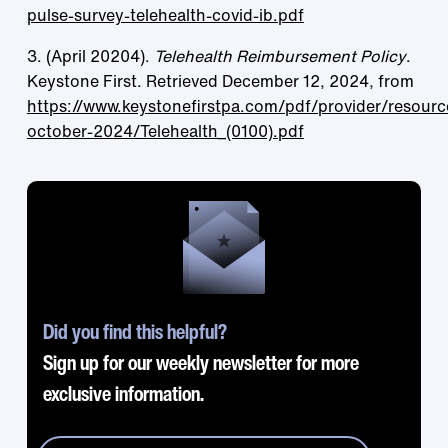
pulse-survey-telehealth-covid-ib.pdf
3. (April 20204).
Telehealth Reimbursement Policy
.
Keystone First. Retrieved December 12, 2024, from
https://www.keystonefirstpa.com/pdf/provider/resourc
october-2024/Telehealth_(0100).pdf
Did you find this helpful?
Sign up for our weekly newsletter for more
exclusive information.