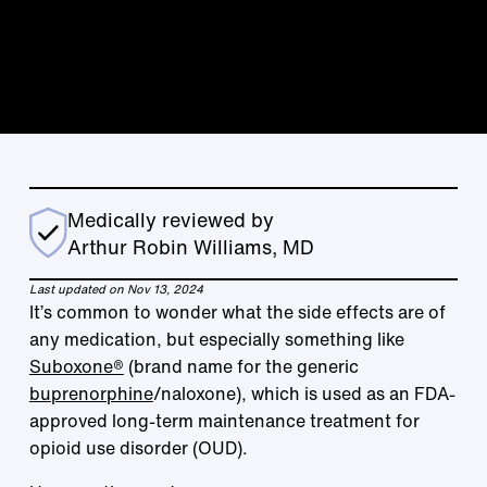
Medically reviewed by
Arthur Robin Williams, MD
Last updated on Nov 13, 2024
It’s common to wonder what the side effects are of
any medication, but especially something like
Suboxone®
(brand name for the generic
buprenorphine
/naloxone), which is used as an FDA-
approved long-term maintenance treatment for
opioid use disorder (OUD).