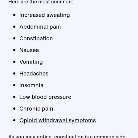
Here are the most common:
Increased sweating
Abdominal pain
Constipation
Nausea
Vomiting
Headaches
Insomnia
Low blood pressure
Chronic pain
Opioid withdrawal symptoms
As you may notice, constipation is a common side