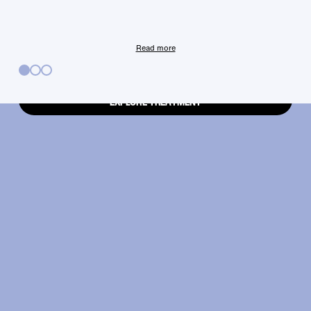
your fingertips.
Read more
EXPLORE TREATMENT