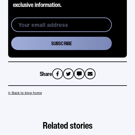
exclusive information.
Share
sms
email
← Back to blog home
Related stories