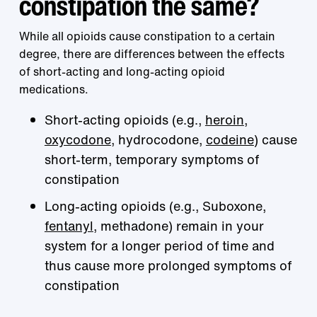
constipation the same?
While all opioids cause constipation to a certain
degree, there are differences between the effects
of short-acting and long-acting opioid
medications.
Short-acting opioids (e.g.,
heroin
,
oxycodone
, hydrocodone,
codeine
) cause
short-term, temporary symptoms of
constipation
Long-acting opioids (e.g., Suboxone,
fentanyl
, methadone) remain in your
system for a longer period of time and
thus cause more prolonged symptoms of
constipation