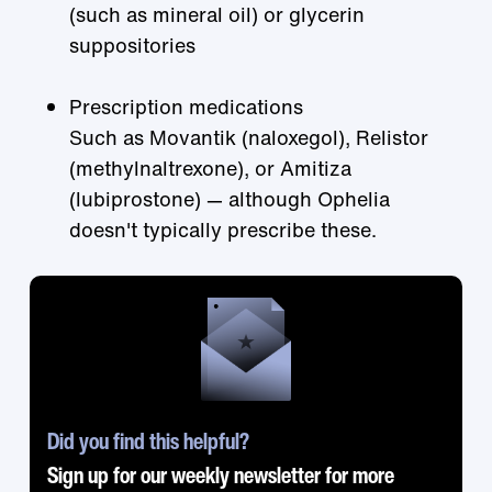
(such as mineral oil) or glycerin
suppositories
Prescription medications
Such as Movantik (naloxegol), Relistor
(methylnaltrexone), or Amitiza
(lubiprostone) — although Ophelia
doesn't typically prescribe these.
Did you find this helpful?
Sign up for our weekly newsletter for more