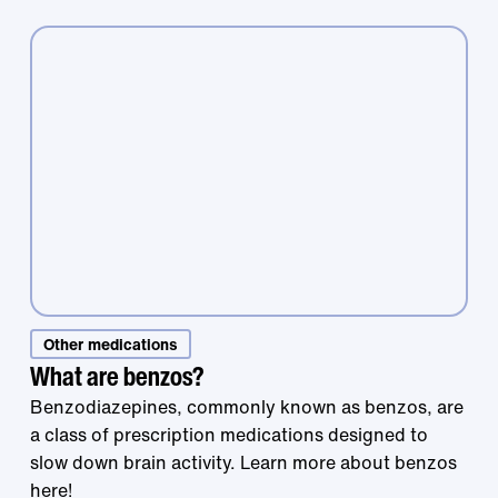
Other medications
Treatment that
What are benzos?
Benzodiazepines, commonly known as benzos, are
a class of prescription medications designed to
works is right at
slow down brain activity. Learn more about benzos
here!