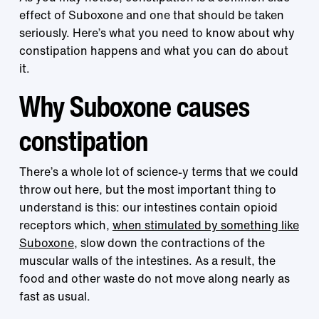
effect of Suboxone and one that should be taken
seriously. Here’s what you need to know about why
constipation happens and what you can do about
it.
Why Suboxone causes
constipation
There’s a whole lot of science-y terms that we could
throw out here, but the most important thing to
understand is this: our intestines contain opioid
receptors which,
when stimulated by something like
Suboxone
, slow down the contractions of the
muscular walls of the intestines. As a result, the
food and other waste do not move along nearly as
fast as usual.