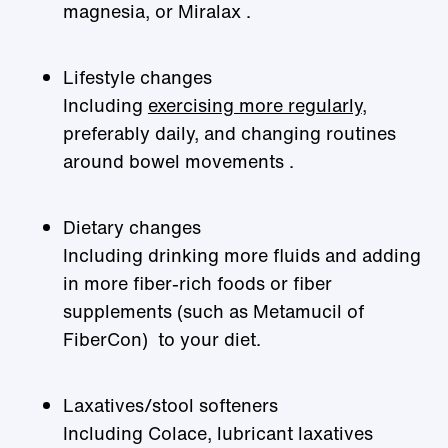
magnesia, or Miralax .
Lifestyle changes
Including
exercising more regularly
,
preferably daily, and changing routines
around bowel movements .
Dietary changes
Including drinking more fluids and adding
in more fiber-rich foods or fiber
supplements (such as Metamucil of
FiberCon) to your diet.
Laxatives/stool softeners
Including Colace, lubricant laxatives