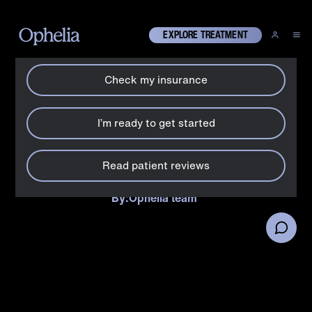
How can we help?
X
EXPLORE TREATMENT
Check my insurance
Suboxone
Does Suboxone® cause
I’m ready to get started
constipation?
Read patient reviews
Why Suboxone® causes constipation + what you can do
about it.
By:
Ophelia team