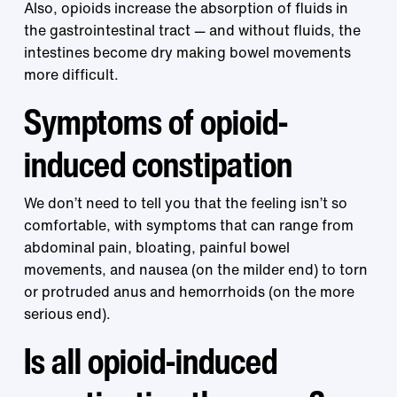
Also, opioids increase the absorption of fluids in
the gastrointestinal tract — and without fluids, the
intestines become dry making bowel movements
more difficult.
Symptoms of opioid-
induced constipation
We don’t need to tell you that the feeling isn’t so
comfortable, with symptoms that can range from
abdominal pain, bloating, painful bowel
movements, and nausea (on the milder end) to torn
or protruded anus and hemorrhoids (on the more
serious end).
Is all opioid-induced