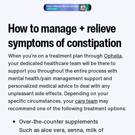
How to manage + relieve
symptoms of constipation
When you’re on a treatment plan through
Ophelia
,
your dedicated healthcare team will be there to
support you throughout the entire process with
mental health/pain management support and
personalized medical advice to deal with any
unpleasant side effects. Depending on your
specific circumstances, your
care team
may
recommend one of the following treatment options:
Over-the-counter supplements
Such as aloe vera, senna, milk of