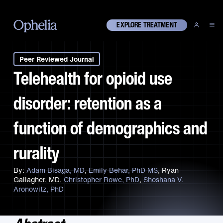
EXPLORE TREATMENT
Peer Reviewed Journal
Telehealth for opioid use
disorder: retention as a
function of demographics and
rurality
Adam Bisaga, MD
Emily Behar, PhD MS
Ryan
Gallagher, MD
Christopher Rowe, PhD
Shoshana V.
Aronowitz, PhD