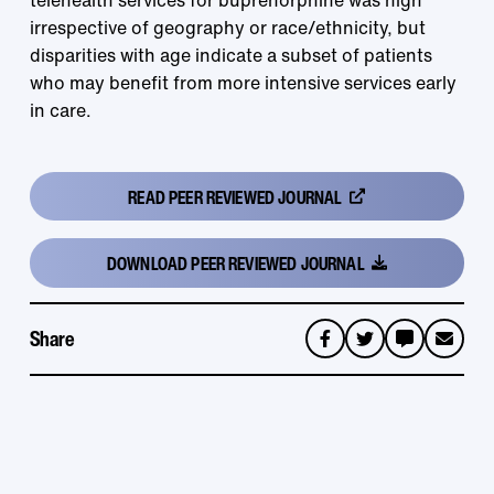
telehealth services for buprenorphine was high
irrespective of geography or race/ethnicity, but
disparities with age indicate a subset of patients
who may benefit from more intensive services early
in care.
READ
PEER REVIEWED JOURNAL
DOWNLOAD
PEER REVIEWED JOURNAL
Share
sms
email