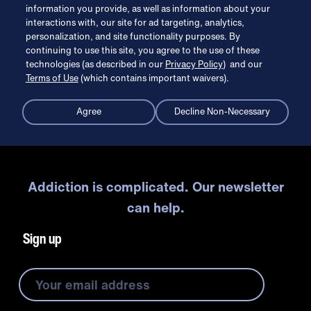
information you provide, as well as information about your
interactions with, our site for ad targeting, analytics,
personalization, and site functionality purposes. By
continuing to use this site, you agree to the use of these
technologies (as described in our
Privacy Policy
) and our
Terms of Use
(which contains important waivers).
Agree
Decline Non-Necessary
Addiction is complicated. Our newsletter
can help.
Sign up