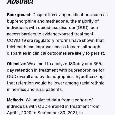
Abstract
Background:
Despite lifesaving medications such as
buprenorphine
and methadone, the majority of
individuals with opioid use disorder (OUD) face
access barriers to evidence-based treatment.
COVID-19 era regulatory reforms have shown that
telehealth can improve access to care, although
disparities in clinical outcomes are likely to persist.
Objective:
We aimed to analyze 180-day and 365-
day retention in treatment with buprenorphine for
OUD overall and by demographics, hypothesizing
that retention would be lower among racial/ethnic
minorities and rural patients.
Methods:
We analyzed data from a cohort of
individuals with OUD enrolled in treatment from
April 1, 2020 to September 30, 2021, in