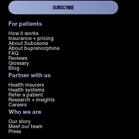
For patients
How it works
Insurance + pricing
About Suboxone
About buprenorphine
FAQ
Reviews
Glossary
Blog
Partner with us
Health insurers
Health systems
Refer a patient
Research + insights
Careers
Who we are
Our story
Meet our team
Press