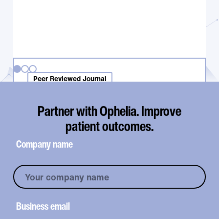
Peer Reviewed Journal
Use of in-network insurance benefits
is critical for improving retention in
Partner with Ophelia. Improve
telehealth-based buprenorphine
patient outcomes.
treatment
Company name
Business email