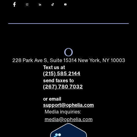
228 Park Ave S, Suite 15314 New York, NY 10003
Text us at
(215) 585 2144
send faxes to
(267) 780 7032
or email
support@ophelia.com
Media inquiries:
media@ophelia.com