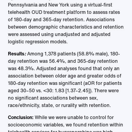
Pennsylvania and New York using a virtual-first
telehealth OUD treatment platform to assess rates
of 180-day and 365-day retention. Associations
between demographic characteristics and retention
were assessed using unadjusted and adjusted
logistic regression models.
Results
:
Among 1,378 patients (58.8% male), 180-
day retention was 56.4%, and 365-day retention
was 48.3%. Adjusted analyses found that only an
association between older age and greater odds of
180-day retention was significant (aOR for patients
aged 30–50 vs. <30: 1.83 [1.37–2.45]). There were
no significant associations between sex,
race/ethnicity, state, or rurality with retention.
Conclusion:
While we were unable to control for
socioeconomic variables, we found retention within