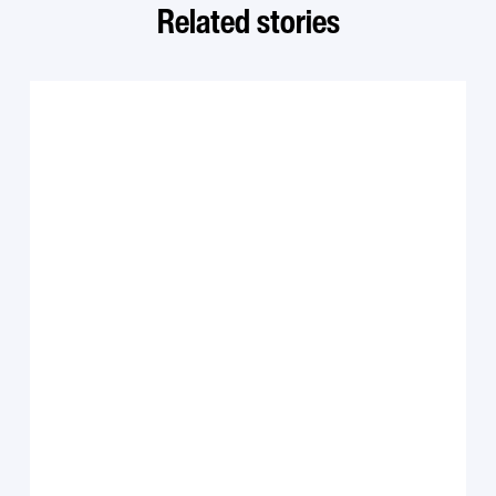
Related stories