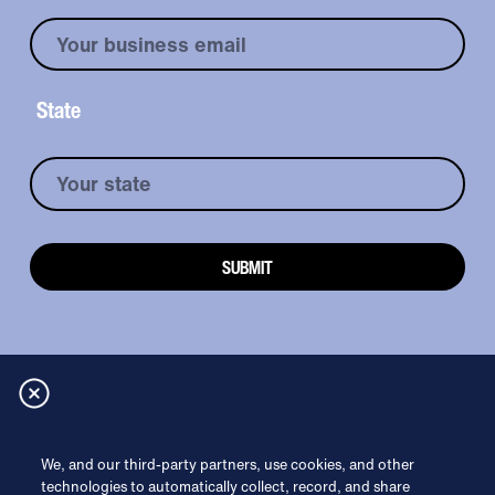
State
Read more
We, and our third-party partners, use cookies, and other
technologies to automatically collect, record, and share