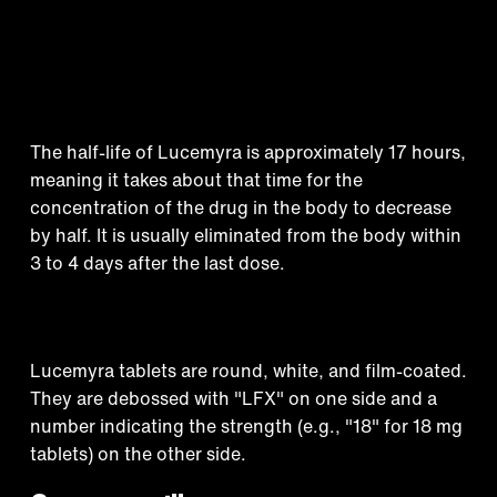
How long does Lucemyra
stay in your system?
The half-life of Lucemyra is approximately 17 hours,
meaning it takes about that time for the
concentration of the drug in the body to decrease
by half. It is usually eliminated from the body within
3 to 4 days after the last dose.
Appearance
Lucemyra tablets are round, white, and film-coated.
Treatment that
They are debossed with "LFX" on one side and a
number indicating the strength (e.g., "18" for 18 mg
tablets) on the other side.