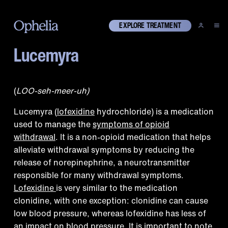
EXPLORE TREATMENT
Lucemyra
What is Lucemyra?
(
LOO-seh-meer-uh)
Lucemyra (
lofexidine
hydrochloride) is a medication
used to manage the
symptoms of opioid
withdrawal
. It is a non-opioid medication that helps
alleviate withdrawal symptoms by reducing the
release of norepinephrine, a neurotransmitter
responsible for many withdrawal symptoms.
Lofexidine
is very similar to the medication
clonidine, with one exception: clonidine can cause
low blood pressure, whereas lofexidine has less of
an impact on blood pressure. It is important to note