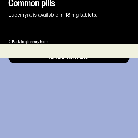
works is right at
Common pills
Lucemyra is available in 18 mg tablets.
your fingertips.
← Back to glossary home
EXPLORE TREATMENT