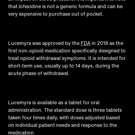
that lofexidine is not a generic formula and can be
very expensive to purchase out of pocket.
Historical context
Lucemyra was approved by the
FDA
in 2018 as the
first non-opioid medication specifically designed to
treat opioid withdrawal symptoms. It is intended for
short-term use, usually up to 14 days, during the
acute phase of withdrawal.
Medical formulation
Lucemyra is available as a tablet for oral
administration. The standard dose is three tablets
taken four times daily, with doses adjusted based
on individual patient needs and response to the
medication.