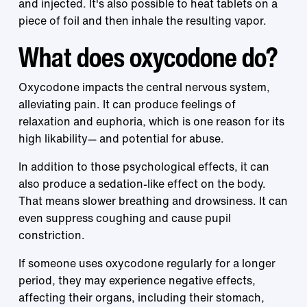
and injected. It's also possible to heat tablets on a
piece of foil and then inhale the resulting vapor.
What does oxycodone do?
Oxycodone impacts the central nervous system,
alleviating pain. It can produce feelings of
relaxation and euphoria, which is one reason for its
high likability— and potential for abuse.
In addition to those psychological effects, it can
also produce a sedation-like effect on the body.
That means slower breathing and drowsiness. It can
even suppress coughing and cause pupil
constriction.
If someone uses oxycodone regularly for a longer
period, they may experience negative effects,
affecting their organs, including their stomach,