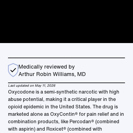
Medically reviewed by
Arthur Robin Williams, MD
Last updated on May 11, 2026
Oxycodone is a semi-synthetic narcotic with high
abuse potential, making it a critical player in the
opioid epidemic in the United States. The drug is
marketed alone as OxyContin® for pain relief and in
combination products, like Percodan® (combined
with aspirin) and Roxicet® (combined with