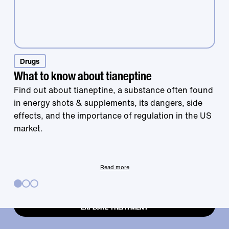
Drugs
Treatment that
What to know about tianeptine
Find out about tianeptine, a substance often found
in energy shots & supplements, its dangers, side
works is right at
effects, and the importance of regulation in the US
market.
your fingertips.
Read more
EXPLORE TREATMENT