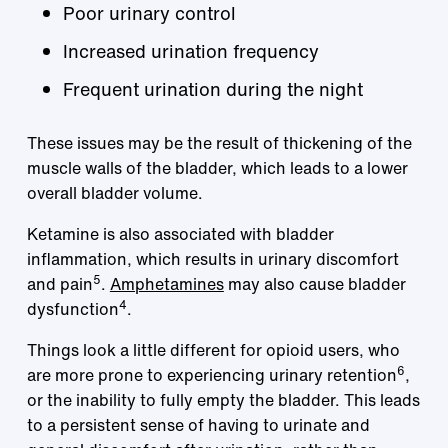
Poor urinary control
Increased urination frequency
Frequent urination during the night
These issues may be the result of thickening of the
muscle walls of the bladder, which leads to a lower
overall bladder volume.
Ketamine is also associated with bladder
inflammation, which results in urinary discomfort
5
and pain
.
Amphetamines
may also cause bladder
4
dysfunction
.
Things look a little different for opioid users, who
6
are more prone to experiencing urinary retention
,
or the inability to fully empty the bladder. This leads
to a persistent sense of having to urinate and