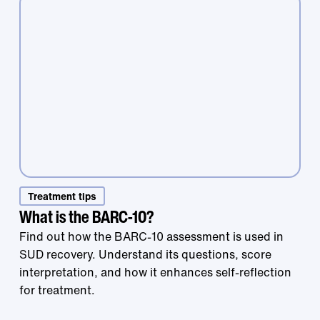
Treatment that
Treatment tips
What is the BARC-10?
Find out how the BARC-10 assessment is used in
works is right at
SUD recovery. Understand its questions, score
interpretation, and how it enhances self-reflection
for treatment.