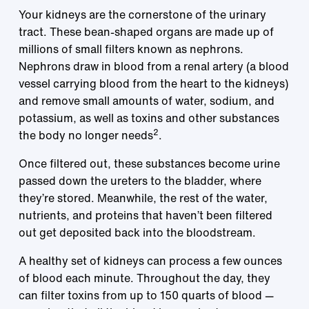
Your kidneys are the cornerstone of the urinary
tract. These bean-shaped organs are made up of
millions of small filters known as nephrons.
Nephrons draw in blood from a renal artery (a blood
vessel carrying blood from the heart to the kidneys)
and remove small amounts of water, sodium, and
potassium, as well as toxins and other substances
2
the body no longer needs
.
Once filtered out, these substances become urine
passed down the ureters to the bladder, where
they’re stored. Meanwhile, the rest of the water,
nutrients, and proteins that haven’t been filtered
out get deposited back into the bloodstream.
A healthy set of kidneys can process a few ounces
of blood each minute. Throughout the day, they
can filter toxins from up to 150 quarts of blood —