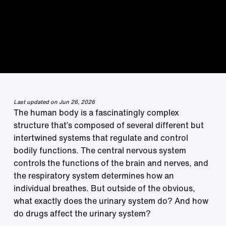
Last updated on Jun 26, 2026
The human body is a fascinatingly complex
structure that’s composed of several different but
intertwined systems that regulate and control
bodily functions. The central nervous system
controls the functions of the brain and nerves, and
the respiratory system determines how an
individual breathes. But outside of the obvious,
what exactly does the urinary system do? And how
do drugs affect the urinary system?