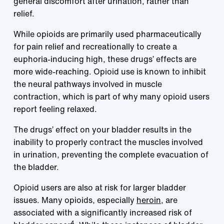
general discomfort after urination, rather than
relief.
While opioids are primarily used pharmaceutically
for pain relief and recreationally to create a
euphoria-inducing high, these drugs’ effects are
more wide-reaching. Opioid use is known to inhibit
the neural pathways involved in muscle
contraction, which is part of why many opioid users
report feeling relaxed.
The drugs’ effect on your bladder results in the
inability to properly contract the muscles involved
in urination, preventing the complete evacuation of
the bladder.
Opioid users are also at risk for larger bladder
issues. Many opioids, especially
heroin
, are
associated with a significantly increased risk of
4