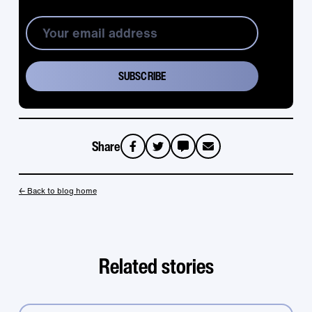
Share
sms
email
← Back to blog home
Related stories