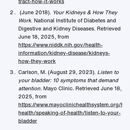
tract-how-it-works
(June 2018).
Your Kidneys & How They
Work
. National Institute of Diabetes and
Digestive and Kidney Diseases. Retrieved
June 18, 2025, from
https://www.niddk.nih.gov/health-
information/kidney-disease/kidneys-
how-they-work
Carlson, M. (August 29, 2023).
Listen to
your bladder: 10 symptoms that demand
attention.
Mayo Clinic. Retrieved June 18,
2025, from
https://www.mayoclinichealthsystem.org/h
health/speaking-of-health/listen-to-your-
bladder