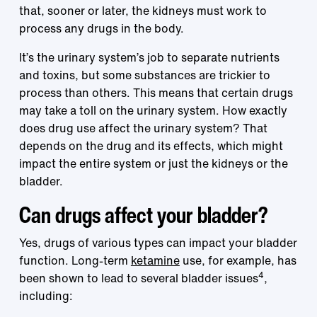
that, sooner or later, the kidneys must work to
process any drugs in the body.
It’s the urinary system’s job to separate nutrients
and toxins, but some substances are trickier to
process than others. This means that certain drugs
may take a toll on the urinary system. How exactly
does drug use affect the urinary system? That
depends on the drug and its effects, which might
impact the entire system or just the kidneys or the
bladder.
Can drugs affect your bladder?
Yes, drugs of various types can impact your bladder
function. Long-term
ketamine
use, for example, has
4
been shown to lead to several bladder issues
,
including: