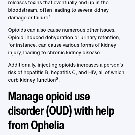
releases toxins that eventually end up in the
bloodstream, often leading to severe kidney
7
damage or failure
.
Opioids can also cause numerous other issues.
Opioid-induced dehydration or urinary retention,
for instance, can cause various forms of kidney
injury, leading to chronic kidney disease.
Additionally, injecting opioids increases a person’s
risk of hepatitis B, hepatitis C, and HIV, all of which
8
curb kidney function
.
Manage opioid use
disorder (OUD) with help
from Ophelia