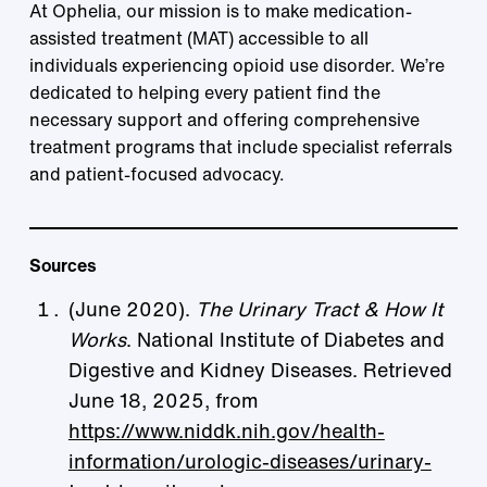
At Ophelia, our mission is to make medication-
assisted treatment (MAT) accessible to all
individuals experiencing opioid use disorder. We’re
dedicated to helping every patient find the
necessary support and offering comprehensive
treatment programs that include specialist referrals
and patient-focused advocacy.
Sources
(June 2020).
The Urinary Tract & How It
Works
. National Institute of Diabetes and
Digestive and Kidney Diseases. Retrieved
June 18, 2025, from
https://www.niddk.nih.gov/health-
information/urologic-diseases/urinary-