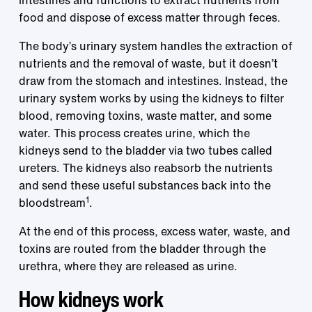
intestines and functions to extract nutrients from
food and dispose of excess matter through feces.
The body’s urinary system handles the extraction of
nutrients and the removal of waste, but it doesn’t
draw from the stomach and intestines. Instead, the
urinary system works by using the kidneys to filter
blood, removing toxins, waste matter, and some
water. This process creates urine, which the
kidneys send to the bladder via two tubes called
ureters. The kidneys also reabsorb the nutrients
and send these useful substances back into the
1
bloodstream
.
At the end of this process, excess water, waste, and
toxins are routed from the bladder through the
urethra, where they are released as urine.
How kidneys work