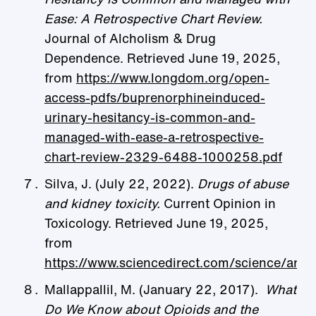
Ease: A Retrospective Chart Review.
Journal of Alcholism & Drug
Dependence. Retrieved June 19, 2025,
from
https://www.longdom.org/open-
access-pdfs/buprenorphineinduced-
urinary-hesitancy-is-common-and-
managed-with-ease-a-retrospective-
chart-review-2329-6488-1000258.pdf
Silva, J. (July 22, 2022).
Drugs of abuse
and kidney toxicity.
Current Opinion in
Toxicology. Retrieved June 19, 2025,
from
https://www.sciencedirect.com/science/ar
Mallappallil, M. (January 22, 2017).
What
Do We Know about Opioids and the