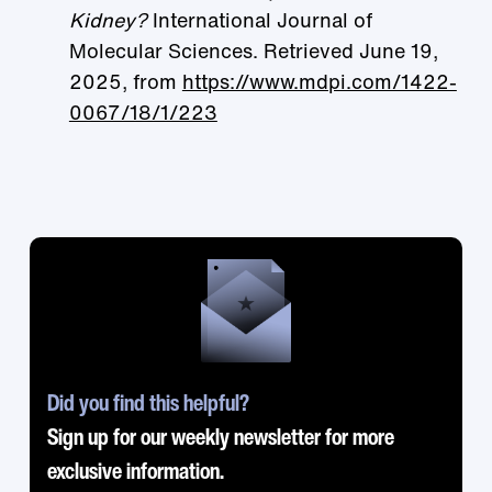
Kidney?
International Journal of
Molecular Sciences. Retrieved June 19,
2025, from
https://www.mdpi.com/1422-
0067/18/1/223
Did you find this helpful?
Sign up for our weekly newsletter for more
exclusive information.