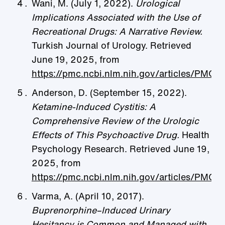
Wani, M. (July 1, 2022).
Urological
Implications Associated with the Use of
Recreational Drugs: A Narrative Review.
Turkish Journal of Urology. Retrieved
June 19, 2025, from
https://pmc.ncbi.nlm.nih.gov/articles/PMC
Anderson, D. (September 15, 2022).
Ketamine-Induced Cystitis: A
Comprehensive Review of the Urologic
Effects of This Psychoactive Drug.
Health
Psychology Research. Retrieved June 19,
2025, from
https://pmc.ncbi.nlm.nih.gov/articles/PMC
Varma, A. (April 10, 2017).
Buprenorphine–Induced Urinary
Hesitancy is Common and Managed with