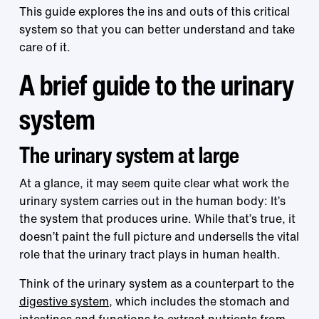
This guide explores the ins and outs of this critical
system so that you can better understand and take
care of it.
A brief guide to the urinary
system
The urinary system at large
At a glance, it may seem quite clear what work the
urinary system carries out in the human body: It’s
the system that produces urine. While that’s true, it
doesn’t paint the full picture and undersells the vital
role that the urinary tract plays in human health.
Think of the urinary system as a counterpart to the
digestive system
, which includes the stomach and