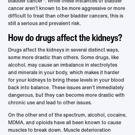
bladder cancer
. While these instances of bladder
cancer aren’t known to be more aggressive or more
difficult to treat than other bladder cancers, this is
still a serious and prevalent risk.
How do drugs affect the kidneys?
Drugs affect the kidneys in several distinct ways,
some more drastic than others. Some drugs, like
alcohol, may cause an imbalance in electrolytes
and minerals in your body, which makes it harder
for your kidneys to bring these levels in your blood
back into balance. These issues aren’t immediately
dangerous, but they can become more drastic with
chronic use and lead to other issues.
On the other end of the spectrum, alcohol, cocaine,
MDMA, and opioids have all been known to cause
muscles to break down. Muscle deterioration