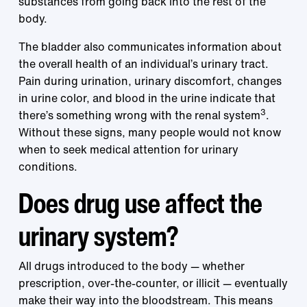
substances from going back into the rest of the
body.
The bladder also communicates information about
the overall health of an individual’s urinary tract.
Pain during urination, urinary discomfort, changes
in urine color, and blood in the urine indicate that
3
there’s something wrong with the renal system
.
Without these signs, many people would not know
when to seek medical attention for urinary
conditions.
Does drug use affect the
urinary system?
All drugs introduced to the body — whether
prescription, over-the-counter, or illicit — eventually
make their way into the bloodstream. This means