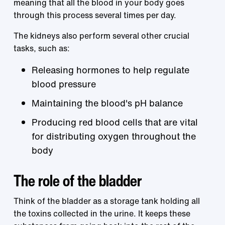
meaning that all the blood in your body goes
through this process several times per day.
The kidneys also perform several other crucial
tasks, such as:
Releasing hormones to help regulate
blood pressure
Maintaining the blood's pH balance
Producing red blood cells that are vital
for distributing oxygen throughout the
body
The role of the bladder
Think of the bladder as a storage tank holding all
the toxins collected in the urine. It keeps these