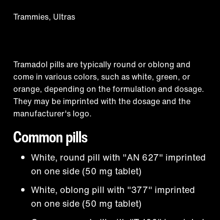
Trammies, Ultras
Appearance
Tramadol pills are typically round or oblong and
come in various colors, such as white, green, or
orange, depending on the formulation and dosage.
They may be imprinted with the dosage and the
manufacturer's logo.
Common pills
White, round pill with "AN 627" imprinted
on one side (50 mg tablet)
White, oblong pill with "377" imprinted
on one side (50 mg tablet)