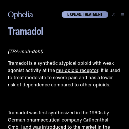
EXPLORE TREATMENT
Tramadol
What is tramadol?
(TRA-muh-dohl)
Tramadol
is a synthetic atypical opioid with weak
agonist activity at the
mu-opioid receptor
. It is used
to treat moderate to severe pain and has a lower
risk of dependence compared to other opioids.
Historical context
Tramadol was first synthesized in the 1960s by
German pharmaceutical company Grünenthal
GmbH and was introduced to the market in the