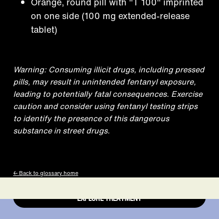
Orange, round pill with "T 100" imprinted
on one side (100 mg extended-release
tablet)
Treatment that
Warning: Consuming illicit drugs, including pressed
pills, may result in unintended fentanyl exposure,
leading to potentially fatal consequences. Exercise
works is right at
caution and consider using fentanyl testing strips
to identify the presence of this dangerous
substance in street drugs.
your fingertips.
← Back to glossary home
EXPLORE TREATMENT