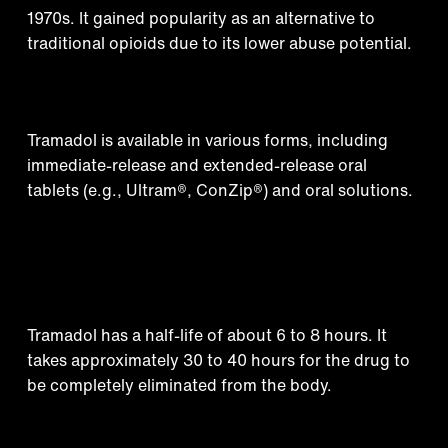
1970s. It gained popularity as an alternative to
traditional opioids due to its lower abuse potential.
Medical formulations
Tramadol is available in various forms, including
immediate-release and extended-release oral
tablets (e.g., Ultram®️, ConZip®️) and oral solutions.
How long does tramadol
stay in your system?
Tramadol has a half-life of about 6 to 8 hours. It
takes approximately 30 to 40 hours for the drug to
be completely eliminated from the body.
Street names