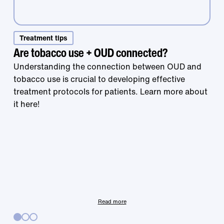
Treatment tips
Are tobacco use + OUD connected?
Understanding the connection between OUD and
tobacco use is crucial to developing effective
treatment protocols for patients. Learn more about
Treatment that
it here!
works is right at
your fingertips.
Read more