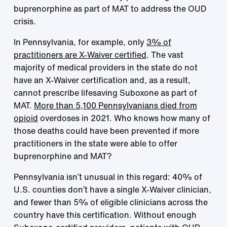
buprenorphine as part of MAT to address the OUD
crisis.
In Pennsylvania, for example, only
3% of
practitioners are X-Waiver certified
. The vast
majority of medical providers in the state do not
have an X-Waiver certification and, as a result,
cannot prescribe lifesaving Suboxone as part of
MAT.
More than 5,100 Pennsylvanians died from
opioid
overdoses in 2021. Who knows how many of
those deaths could have been prevented if more
practitioners in the state were able to offer
buprenorphine and MAT?
Pennsylvania isn’t unusual in this regard: 40% of
U.S. counties don’t have a single X-Waiver clinician,
and fewer than 5% of eligible clinicians across the
country have this certification. Without enough