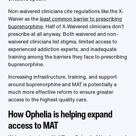
Non-waivered clinicians cite regulations like the X-
Waiver as the
least common barrier to prescribing
buprenorphine
. Half of X-Waivered clinicians don’t
prescribe at all anyway. Both waivered and non-
waivered clinicians list stigma, limited access to
experienced addiction experts, and inadequate
training among the barriers they face to prescribing
buprenorphine.
Increasing infrastructure, training, and support
around buprenorphine and MAT is potentially a
much more effective reform to ensure greater
access to the highest-quality care.
How Ophelia is helping expand
access to MAT