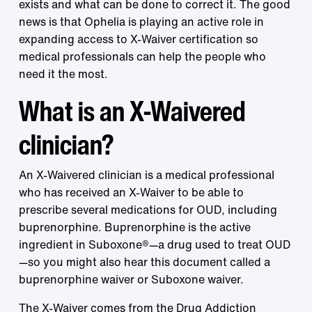
exists and what can be done to correct it. The good
news is that Ophelia is playing an active role in
expanding access to X-Waiver certification so
medical professionals can help the people who
need it the most.
What is an X-Waivered
clinician?
An X-Waivered clinician is a medical professional
who has received an X-Waiver to be able to
prescribe several medications for OUD, including
buprenorphine. Buprenorphine is the active
ingredient in Suboxone®—a drug used to treat OUD
—so you might also hear this document called a
buprenorphine waiver or Suboxone waiver.
The X-Waiver comes from the
Drug Addiction