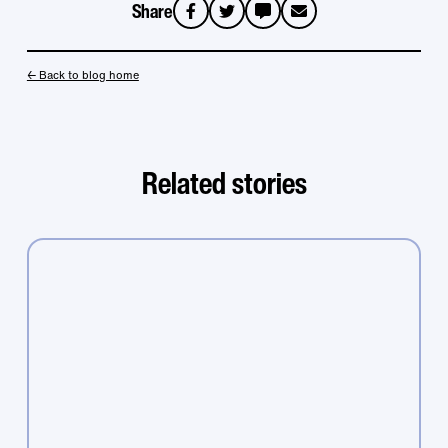
Share
sms
email
← Back to blog home
Related stories