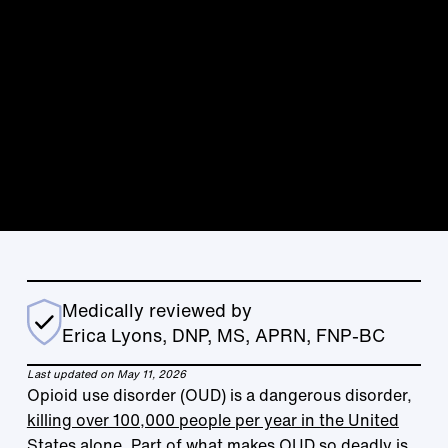
Medically reviewed by
Erica Lyons, DNP, MS, APRN, FNP-BC
Last updated on May 11, 2026
Opioid use disorder (OUD) is a dangerous disorder,
killing over 100,000 people per year in the United
States alone
. Part of what makes OUD so deadly is