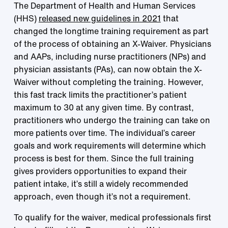
The Department of Health and Human Services
(HHS)
released new guidelines in 2021
that
changed the longtime training requirement as part
of the process of obtaining an X-Waiver. Physicians
and AAPs, including nurse practitioners (NPs) and
physician assistants (PAs), can now obtain the X-
Waiver without completing the training. However,
this fast track limits the practitioner’s patient
maximum to 30 at any given time. By contrast,
practitioners who undergo the training can take on
more patients over time. The individual’s career
goals and work requirements will determine which
process is best for them. Since the full training
gives providers opportunities to expand their
patient intake, it’s still a widely recommended
approach, even though it’s not a requirement.
To qualify for the waiver, medical professionals first