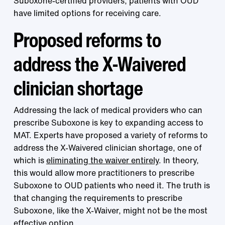
Suboxone-certified providers, patients with OUD
have limited options for receiving care.
Proposed reforms to
address the X-Waivered
clinician shortage
Addressing the lack of medical providers who can
prescribe Suboxone is key to expanding access to
MAT. Experts have proposed a variety of reforms to
address the X-Waivered clinician shortage, one of
which is
eliminating the waiver entirely
. In theory,
this would allow more practitioners to prescribe
Suboxone to OUD patients who need it. The truth is
that changing the requirements to prescribe
Suboxone, like the X-Waiver, might not be the most
effective option.