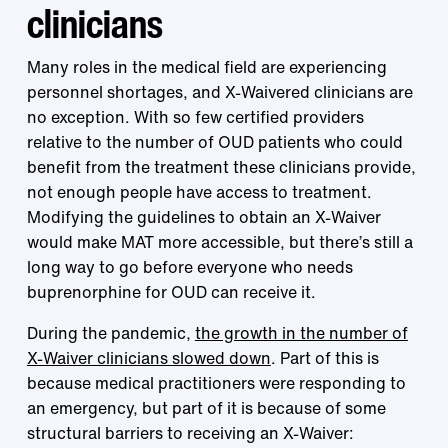
clinicians
Many roles in the medical field are experiencing
personnel shortages, and X-Waivered clinicians are
no exception. With so few certified providers
relative to the number of OUD patients who could
benefit from the treatment these clinicians provide,
not enough people have access to treatment.
Modifying the guidelines to obtain an X-Waiver
would make MAT more accessible, but there’s still a
long way to go before everyone who needs
buprenorphine for OUD can receive it.
During the pandemic,
the growth in the number of
X-Waiver clinicians slowed down
. Part of this is
because medical practitioners were responding to
an emergency, but part of it is because of some
structural barriers to receiving an X-Waiver: