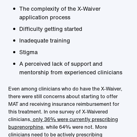
The complexity of the X-Waiver
application process
Difficulty getting started
Inadequate training
Stigma
A perceived lack of support and
mentorship from experienced clinicians
Even among clinicians who do have the X-Waiver,
there were still concerns about starting to offer
MAT and receiving insurance reimbursement for
this treatment. In one survey of X-Waivered
clinicians,
only 36% were currently prescribing
buprenorphine
, while 64% were not. More
clinicians need to be actively prescribing