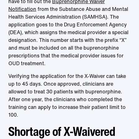
have to fill out the
Buprenorphine Waiver
Notification
from the Substance Abuse and Mental
Health Services Administration (SAMHSA). The
application goes to the Drug Enforcement Agency
(DEA), which assigns the medical provider a special
designation. This number starts with the prefix “X”
and must be included on all the buprenorphine
prescriptions that the medical provider issues for
OUD treatment.
Verifying the application for the X-Waiver can take
up to 45 days. Once approved, clinicians are
allowed to treat 30 patients with buprenorphine.
After one year, the clinicians who completed the
training can apply to increase their patient limit to
100.
Shortage of X-Waivered