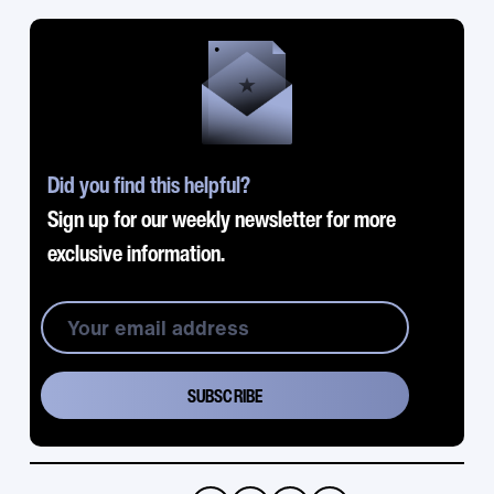
Did you find this helpful?
Sign up for our weekly newsletter for more
exclusive information.