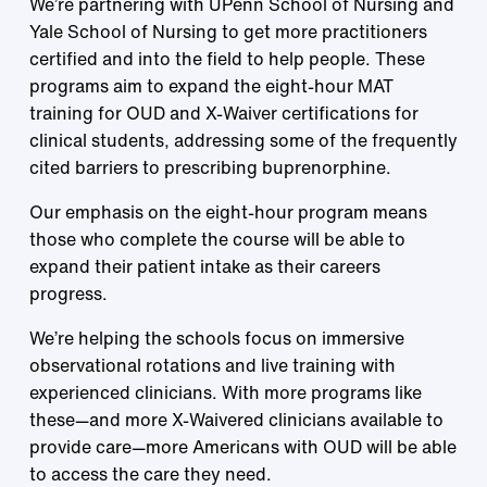
We’re partnering with UPenn School of Nursing and
Yale School of Nursing to get more practitioners
certified and into the field to help people. These
programs aim to expand the eight-hour MAT
training for OUD and X-Waiver certifications for
clinical students, addressing some of the frequently
cited barriers to prescribing buprenorphine.
Our emphasis on the eight-hour program means
those who complete the course will be able to
expand their patient intake as their careers
progress.
We’re helping the schools focus on immersive
observational rotations and live training with
experienced clinicians. With more programs like
these—and more X-Waivered clinicians available to
provide care—more Americans with OUD will be able
to access the care they need.