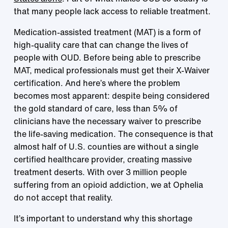
that many people lack access to reliable treatment.
Medication-assisted treatment (MAT) is a form of
high-quality care that can change the lives of
people with OUD. Before being able to prescribe
MAT, medical professionals must get their X-Waiver
certification. And here’s where the problem
becomes most apparent: despite being considered
the gold standard of care, less than 5% of
clinicians have the necessary waiver to prescribe
the life-saving medication. The consequence is that
almost half of U.S. counties are without a single
certified healthcare provider, creating massive
treatment deserts. With over 3 million people
suffering from an opioid addiction, we at Ophelia
do not accept that reality.
It’s important to understand why this shortage