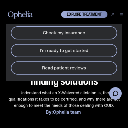
How can we help?
X
EXPLORE TREATMENT
Check my insurance
About Ophelia
X-Waivered clinicians:
I’m ready to get started
getting to the bottom of a
nationwide shortage and
Read patient reviews
finding solutions
Understand what an X-Waivered clinician is, the
qualifications it takes to be certified, and why there are not
enough to meet the needs of those dealing with OUD.
By:
Ophelia team