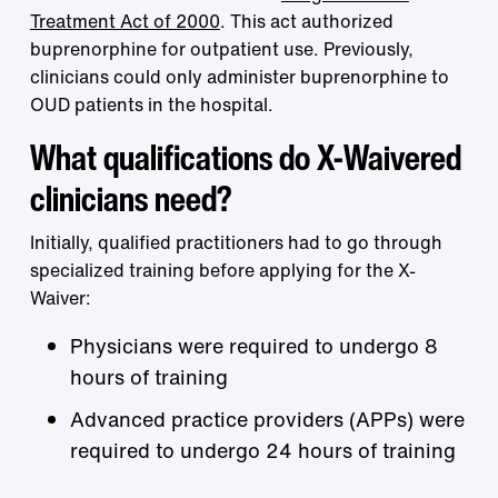
Treatment Act of 2000
. This act authorized
buprenorphine for outpatient use. Previously,
clinicians could only administer buprenorphine to
OUD patients in the hospital.
What qualifications do X-Waivered
clinicians need?
Initially, qualified practitioners had to go through
specialized training before applying for the X-
Waiver:
Physicians were required to undergo 8
hours of training
Advanced practice providers (APPs) were
required to undergo 24 hours of training