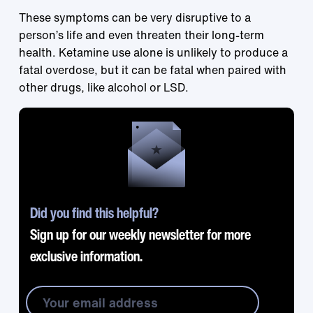
These symptoms can be very disruptive to a
person’s life and even threaten their long-term
health. Ketamine use alone is unlikely to produce a
fatal overdose, but it can be fatal when paired with
other drugs, like alcohol or LSD.
Did you find this helpful?
Sign up for our weekly newsletter for more
exclusive information.