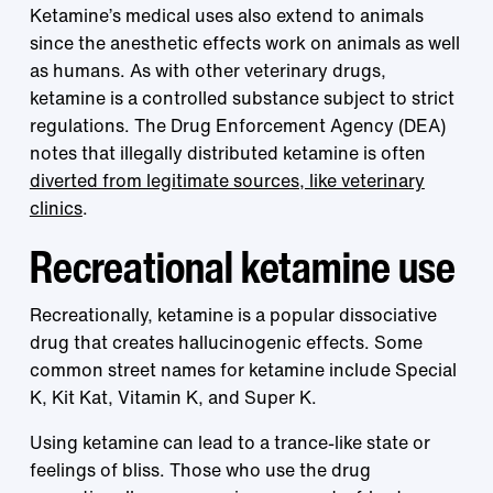
Ketamine’s medical uses also extend to animals
since the anesthetic effects work on animals as well
as humans. As with other veterinary drugs,
ketamine is a controlled substance subject to strict
regulations. The Drug Enforcement Agency (DEA)
notes that illegally distributed ketamine is often
diverted from legitimate sources, like veterinary
clinics
.
Recreational ketamine use
Recreationally, ketamine is a popular dissociative
drug that creates hallucinogenic effects. Some
common street names for ketamine include Special
K, Kit Kat, Vitamin K, and Super K.
Using ketamine can lead to a trance-like state or
feelings of bliss. Those who use the drug