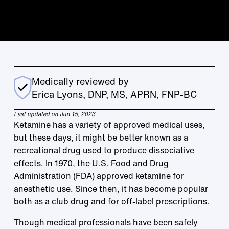
Medically reviewed by
Erica Lyons, DNP, MS, APRN, FNP-BC
Last updated on Jun 15, 2023
Ketamine has a variety of approved medical uses,
but these days, it might be better known as a
recreational drug used to produce dissociative
effects. In 1970, the U.S. Food and Drug
Administration (FDA) approved ketamine for
anesthetic use. Since then, it has become popular
both as a club drug and for off-label prescriptions.
Though medical professionals have been safely