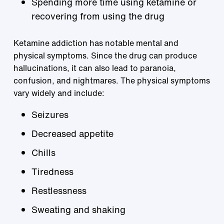
Spending more time using ketamine or
recovering from using the drug
Ketamine addiction has notable mental and
physical symptoms. Since the drug can produce
hallucinations, it can also lead to paranoia,
confusion, and nightmares. The physical symptoms
vary widely and include:
Seizures
Decreased appetite
Chills
Tiredness
Restlessness
Sweating and shaking