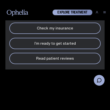
How can we help?
X
EXPLORE TREATMENT
Check my insurance
Drugs
What is ketamine?
I’m ready to get started
Understand the signs and symptoms of ketamine addiction
and the potential risks associated with its misuse.
Read patient reviews
By:
Ophelia team