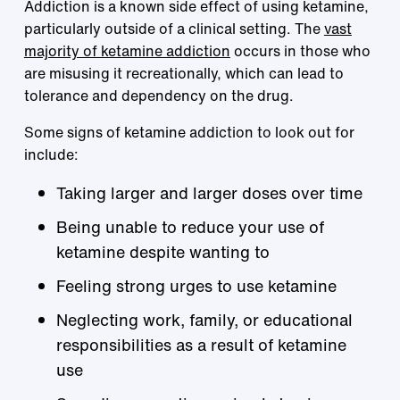
Addiction is a known side effect of using ketamine,
particularly outside of a clinical setting. The
vast
majority of ketamine addiction
occurs in those who
are misusing it recreationally, which can lead to
tolerance and dependency on the drug.
Some signs of ketamine addiction to look out for
include:
Taking larger and larger doses over time
Being unable to reduce your use of
ketamine despite wanting to
Feeling strong urges to use ketamine
Neglecting work, family, or educational
responsibilities as a result of ketamine
use