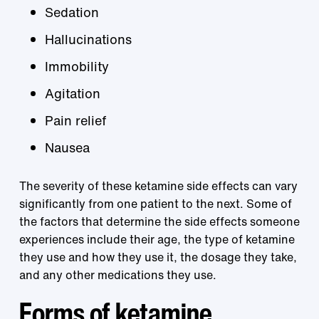
Sedation
Hallucinations
Immobility
Agitation
Pain relief
Nausea
The severity of these ketamine side effects can vary
significantly from one patient to the next. Some of
the factors that determine the side effects someone
experiences include their age, the type of ketamine
they use and how they use it, the dosage they take,
and any other medications they use.
Forms of ketamine