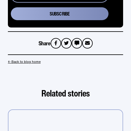
Share
sms
email
← Back to blog home
Related stories