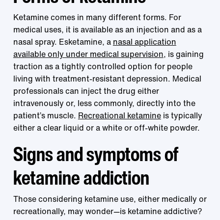
Ketamine comes in many different forms. For
medical uses, it is available as an injection and as a
nasal spray. Esketamine, a
nasal application
available only under medical supervision
, is gaining
traction as a tightly controlled option for people
living with treatment-resistant depression. Medical
professionals can inject the drug either
intravenously or, less commonly, directly into the
patient’s muscle.
Recreational ketamine
is typically
either a clear liquid or a white or off-white powder.
Signs and symptoms of
ketamine addiction
Those considering ketamine use, either medically or
recreationally, may wonder—is ketamine addictive?