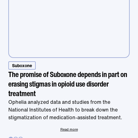
Suboxone
Treatment that
The promise of Suboxone depends in part on
erasing stigmas in opioid use disorder
works is right at
treatment
Ophelia analyzed data and studies from the
National Institutes of Health to break down the
your fingertips.
stigmatization of medication-assisted treatment.
Read more