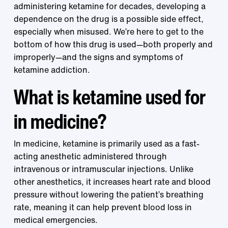
administering ketamine for decades, developing a
dependence on the drug is a possible side effect,
especially when misused. We’re here to get to the
bottom of how this drug is used—both properly and
improperly—and the signs and symptoms of
ketamine addiction.
What is ketamine used for
in medicine?
In medicine, ketamine is primarily used as a fast-
acting anesthetic administered through
intravenous or intramuscular injections. Unlike
other anesthetics, it increases heart rate and blood
pressure without lowering the patient’s breathing
rate, meaning it can help prevent blood loss in
medical emergencies.