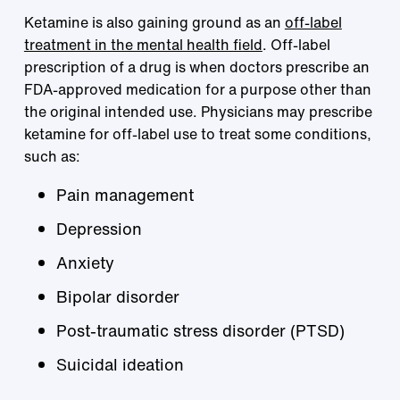
Ketamine is also gaining ground as an
off-label
treatment in the mental health field
. Off-label
prescription of a drug is when doctors prescribe an
FDA-approved medication for a purpose other than
the original intended use. Physicians may prescribe
ketamine for off-label use to treat some conditions,
such as:
Pain management
Depression
Anxiety
Bipolar disorder
Post-traumatic stress disorder (PTSD)
Suicidal ideation