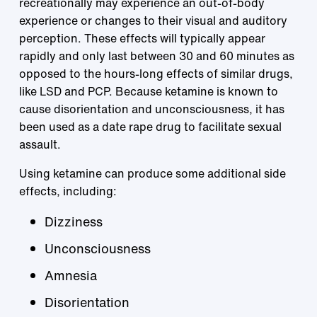
recreationally may experience an out-of-body
experience or changes to their visual and auditory
perception. These effects will typically appear
rapidly and only last between 30 and 60 minutes as
opposed to the hours-long effects of similar drugs,
like LSD and PCP. Because ketamine is known to
cause disorientation and unconsciousness, it has
been used as a date rape drug to facilitate sexual
assault.
Using ketamine can produce some additional side
effects, including:
Dizziness
Unconsciousness
Amnesia
Disorientation