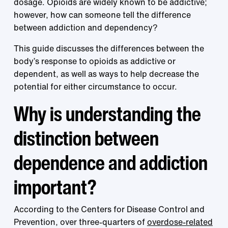
dosage. Opioids are widely known to be addictive;
however, how can someone tell the difference
between addiction and dependency?
This guide discusses the differences between the
body’s response to opioids as addictive or
dependent, as well as ways to help decrease the
potential for either circumstance to occur.
Why is understanding the
distinction between
dependence and addiction
important?
According to the Centers for Disease Control and
Prevention, over three-quarters of
overdose-related