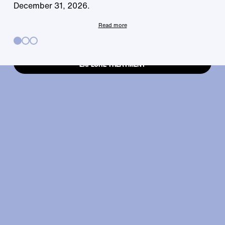
your fingertips.
December 31, 2026.
Read more
EXPLORE TREATMENT