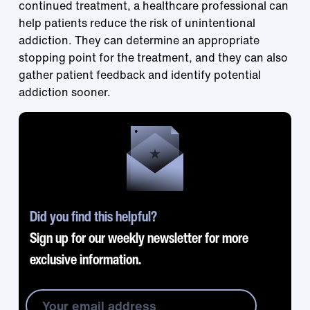
continued treatment, a healthcare professional can
help patients reduce the risk of unintentional
addiction. They can determine an appropriate
stopping point for the treatment, and they can also
gather patient feedback and identify potential
addiction sooner.
Did you find this helpful?
Sign up for our weekly newsletter for more
exclusive information.