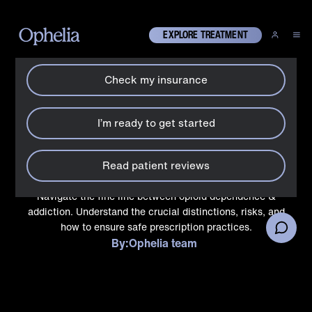
How can we help?
X
EXPLORE TREATMENT
Check my insurance
Drugs
Can addiction happen with
I’m ready to get started
a prescribed opioid
medication?
Read patient reviews
Navigate the fine line between opioid dependence &
addiction. Understand the crucial distinctions, risks, and
how to ensure safe prescription practices.
By:
Ophelia team