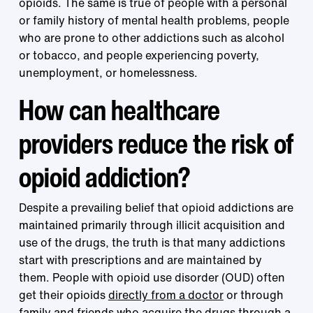
opioids. The same is true of people with a personal
or family history of mental health problems, people
who are prone to other addictions such as alcohol
or tobacco, and people experiencing poverty,
unemployment, or homelessness.
How can healthcare
providers reduce the risk of
opioid addiction?
Despite a prevailing belief that opioid addictions are
maintained primarily through illicit acquisition and
use of the drugs, the truth is that many addictions
start with prescriptions and are maintained by
them. People with opioid use disorder (OUD) often
get their opioids
directly from a doctor
or through
family and friends who acquire the drugs through a