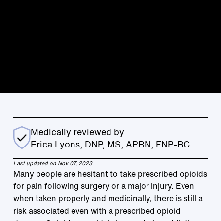
Medically reviewed by
Erica Lyons, DNP, MS, APRN, FNP-BC
Last updated on Nov 07, 2023
Many people are hesitant to take prescribed opioids
for pain following surgery or a major injury. Even
when taken properly and medicinally, there is still a
risk associated even with a prescribed opioid