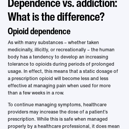
Dependence vs. addiction:
What is the difference?
Opioid dependence
As with many substances – whether taken
medicinally, illicitly, or recreationally – the human
body has a tendency to develop an increasing
tolerance to opioids during periods of prolonged
usage. In effect, this means that a static dosage of
a prescription opioid will become less and less
effective at managing pain when used for more
than a few weeks in a row.
To continue managing symptoms, healthcare
providers may increase the dose of a patient’s
prescription. While this is safe when managed
properly by a healthcare professional, it does mean