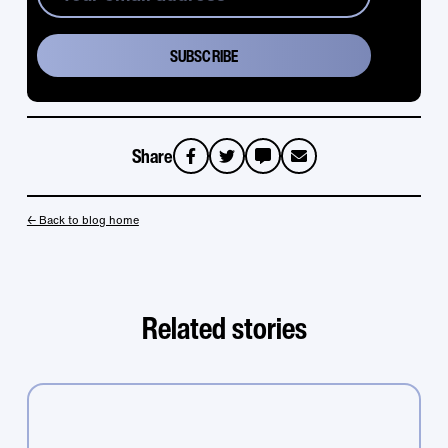
Share
sms
email
← Back to blog home
Related stories