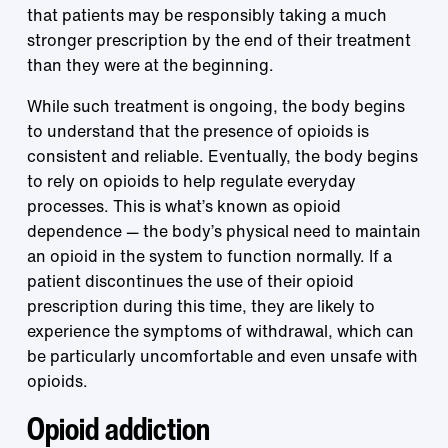
that patients may be responsibly taking a much
stronger prescription by the end of their treatment
than they were at the beginning.
While such treatment is ongoing, the body begins
to understand that the presence of opioids is
consistent and reliable. Eventually, the body begins
to rely on opioids to help regulate everyday
processes. This is what’s known as opioid
dependence — the body’s physical need to maintain
an opioid in the system to function normally. If a
patient discontinues the use of their opioid
prescription during this time, they are likely to
experience the symptoms of withdrawal, which can
be particularly uncomfortable and even unsafe with
opioids.
Opioid addiction