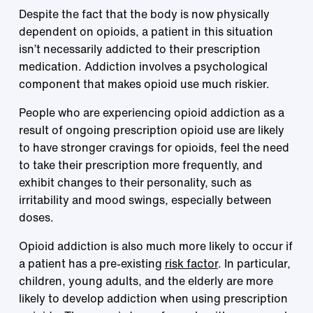
Despite the fact that the body is now physically
dependent on opioids, a patient in this situation
isn’t necessarily addicted to their prescription
medication. Addiction involves a psychological
component that makes opioid use much riskier.
People who are experiencing opioid addiction as a
result of ongoing prescription opioid use are likely
to have stronger cravings for opioids, feel the need
to take their prescription more frequently, and
exhibit changes to their personality, such as
irritability and mood swings, especially between
doses.
Opioid addiction is also much more likely to occur if
a patient has a pre-existing
risk factor
. In particular,
children, young adults, and the elderly are more
likely to develop addiction when using prescription