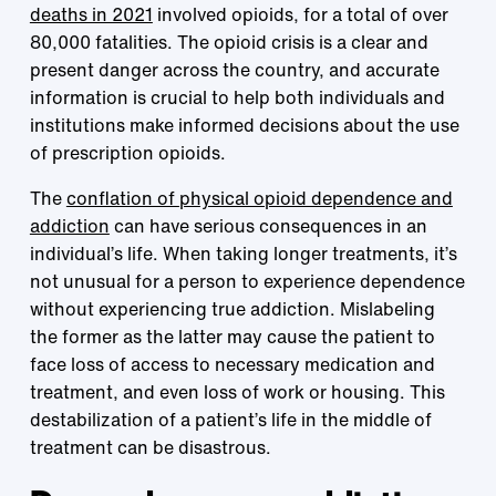
deaths in 2021
involved opioids, for a total of over
80,000 fatalities. The opioid crisis is a clear and
present danger across the country, and accurate
information is crucial to help both individuals and
institutions make informed decisions about the use
of prescription opioids.
The
conflation of physical opioid dependence and
addiction
can have serious consequences in an
individual’s life. When taking longer treatments, it’s
not unusual for a person to experience dependence
without experiencing true addiction. Mislabeling
the former as the latter may cause the patient to
face loss of access to necessary medication and
treatment, and even loss of work or housing. This
destabilization of a patient’s life in the middle of
treatment can be disastrous.