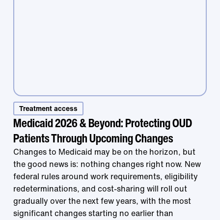
Treatment access
Medicaid 2026 & Beyond: Protecting OUD
Patients Through Upcoming Changes
Treatment that
Changes to Medicaid may be on the horizon, but
the good news is: nothing changes right now. New
federal rules around work requirements, eligibility
works is right at
redeterminations, and cost-sharing will roll out
gradually over the next few years, with the most
significant changes starting no earlier than