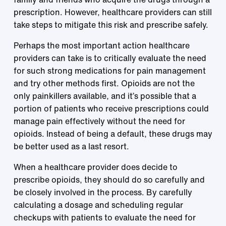
prescription. However, healthcare providers can still
take steps to mitigate this risk and prescribe safely.
Perhaps the most important action healthcare
providers can take is to critically evaluate the need
for such strong medications for pain management
and try other methods first. Opioids are not the
only painkillers available, and it’s possible that a
portion of patients who receive prescriptions could
manage pain effectively without the need for
opioids. Instead of being a default, these drugs may
be better used as a last resort.
When a healthcare provider does decide to
prescribe opioids, they should do so carefully and
be closely involved in the process. By carefully
calculating a dosage and scheduling regular
checkups with patients to evaluate the need for